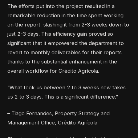
The efforts put into the project resulted in a
remarkable reduction in the time spent working
on the report, slashing it from 2-3 weeks down to
just 2-3 days. This efficiency gain proved so
significant that it empowered the department to
revert to monthly deliverables for their reports
thanks to the substantial enhancement in the
overall workflow for Crédito Agrícola.
“What took us between 2 to 3 weeks now takes
us 2 to 3 days. This is a significant difference.”
– Tiago Fernandes, Property Strategy and
Management Office, Crédito Agrícola