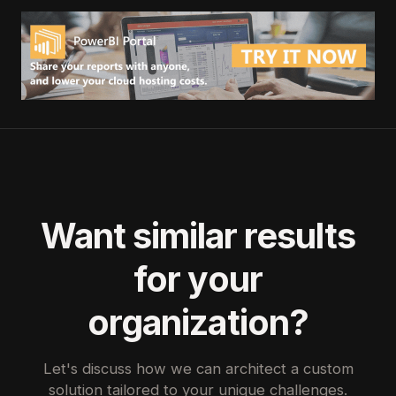
Want similar results
for your
organization?
Let's discuss how we can architect a custom
solution tailored to your unique challenges.