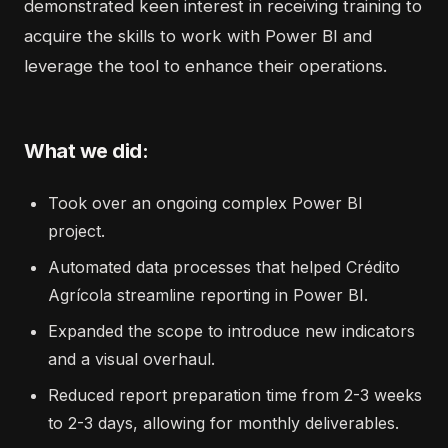
demonstrated keen interest in receiving training to
acquire the skills to work with Power BI and
leverage the tool to enhance their operations.
What we did:
Took over an ongoing complex Power BI
project.
Automated data processes that helped Crédito
Agrícola streamline reporting in Power BI.
Expanded the scope to introduce new indicators
and a visual overhaul.
Reduced report preparation time from 2-3 weeks
to 2-3 days, allowing for monthly deliverables.