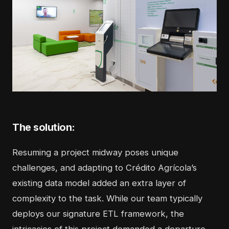
The solution:
Resuming a project midway poses unique
challenges, and adapting to Crédito Agrícola’s
existing data model added an extra layer of
complexity to the task. While our team typically
deploys our signature ETL framework, the
intricacies of this project demanded a departure