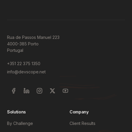
Rua de Passos Manuel 223
4000-385 Porto
Portugal
+351 22 375 1350
info@devscope.net
Solutions
Company
By Challenge
Client Results