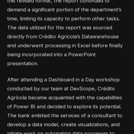
this revised format, the report continued to
demand a significant portion of the department’s
time, limiting its capacity to perform other tasks.
The data utilized for this report was sourced
directly from Crédito Agrícola’s Datawarehouse
and underwent processing in Excel before finally
being incorporated into a PowerPoint
presentation.
After attending a Dashboard in a Day workshop
conducted by
our team
at DevScope, Crédito
Agrícola became acquainted with the capabilities
of Power BI and decided to explore its potential.
The bank enlisted the services of a consultant to
develop a data model, create visualizations, and
initiate work on automating data processes to