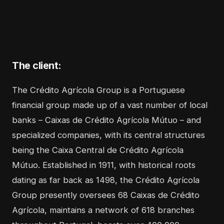
The client:
The
Crédito Agrícola Group
is a Portuguese
financial group made up of a vast number of local
banks – Caixas de Crédito Agrícola Mútuo – and
specialized companies, with its central structures
being the Caixa Central de Crédito Agrícola
Mútuo. Established in 1911, with historical roots
dating as far back as 1498, the Crédito Agrícola
Group presently oversees 68 Caixas de Crédito
Agrícola, maintains a network of 618 branches