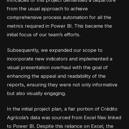
from the usual approach to achieve
comprehensive process automation for all the
metrics required in Power BI. This became the
initial focus of our team’s efforts.
Subsequently, we expanded our scope to
incorporate new indicators and implemented a
visual presentation overhaul with the goal of
enhancing the appeal and readability of the
reports, ensuring they were not only informative
but also visually engaging.
In the initial project plan, a fair portion of Crédito
Agrícola’s data was sourced from Excel files linked
to Power BI. Despite this reliance on Excel, the