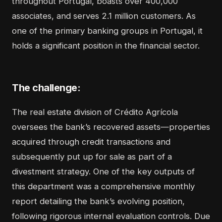
throughout Portugal, boasts over 400,000
associates, and serves 2.1 million customers. As
one of the primary banking groups in Portugal, it
holds a significant position in the financial sector.
The challenge:
The real estate division of Crédito Agrícola
oversees the bank’s recovered assets—properties
acquired through credit transactions and
subsequently put up for sale as part of a
divestment strategy. One of the key outputs of
this department was a comprehensive monthly
report detailing the bank’s evolving position,
following rigorous internal evaluation controls. Due