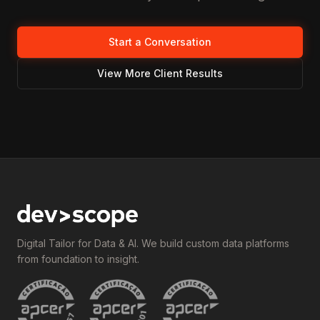
Start a Conversation
View More Client Results
Digital Tailor for Data & AI. We build custom data platforms
from foundation to insight.