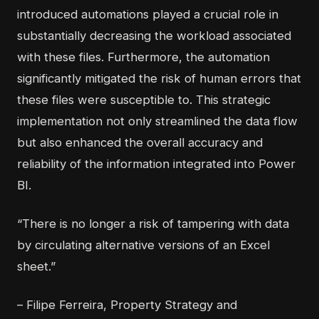
introduced automations played a crucial role in
substantially decreasing the workload associated
with these files. Furthermore, the automation
significantly mitigated the risk of human errors that
these files were susceptible to. This strategic
implementation not only streamlined the data flow
but also enhanced the overall accuracy and
reliability of the information integrated into Power
BI.
“There is no longer a risk of tampering with data
by circulating alternative versions of an Excel
sheet.”
– Filipe Ferreira, Property Strategy and