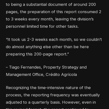
to being a substantial document of around 200
pages, the preparation of this report consumed 2
to 3 weeks every month, leaving the division’s
personnel limited time for other tasks.
“It took us 2-3 weeks each month, so we couldn’t
do almost anything else other than be here
preparing this 200-page report.”
– Tiago Fernandes, Property Strategy and
Management Office, Crédito Agrícola
Recognizing the time-intensive nature of the
process, the reporting frequency was eventually
adjusted to a quarterly basis. However, even in