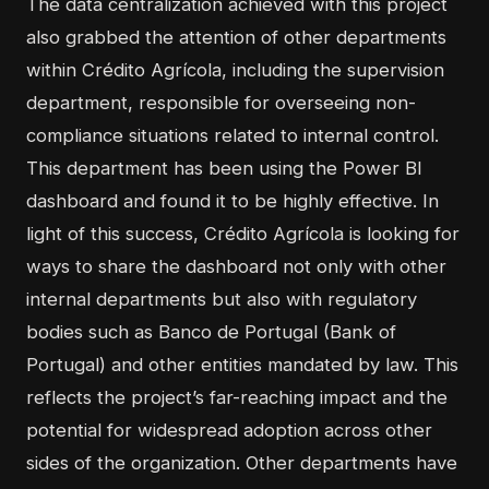
The data centralization achieved with this project
also grabbed the attention of other departments
within Crédito Agrícola, including the supervision
department, responsible for overseeing non-
compliance situations related to internal control.
This department has been using the Power BI
dashboard and found it to be highly effective. In
light of this success, Crédito Agrícola is looking for
ways to share the dashboard not only with other
internal departments but also with regulatory
bodies such as Banco de Portugal (Bank of
Portugal) and other entities mandated by law. This
reflects the project’s far-reaching impact and the
potential for widespread adoption across other
sides of the organization. Other departments have