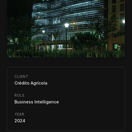
CLIENT
Crédito Agrícola
ROLE
Business Intelligence
YEAR
2024