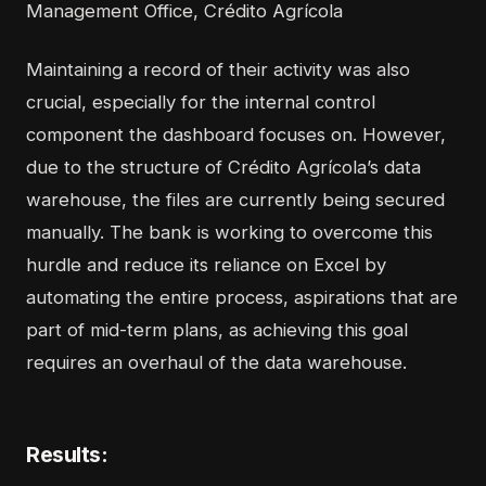
Management Office, Crédito Agrícola
Maintaining a record of their activity was also
crucial, especially for the internal control
component the dashboard focuses on. However,
due to the structure of Crédito Agrícola’s data
warehouse, the files are currently being secured
manually. The bank is working to overcome this
hurdle and reduce its reliance on Excel by
automating the entire process, aspirations that are
part of mid-term plans, as achieving this goal
requires an overhaul of the data warehouse.
Results: