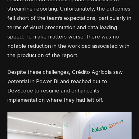
streamline reporting. Unfortunately, the outcomes
fell short of the team’s expectations, particularly in
terms of visual presentation and data loading
speed. To make matters worse, there was no
notable reduction in the workload associated with
the production of the report.
Despite these challenges, Crédito Agrícola saw
potential in Power BI and reached out to
DevScope to resume and enhance its
implementation where they had left off.