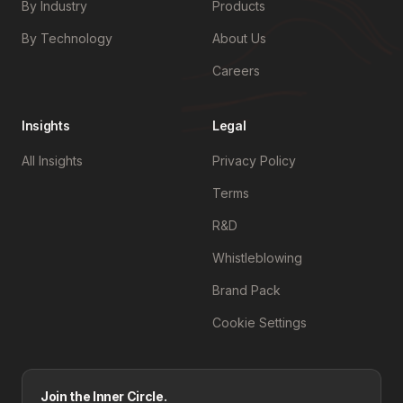
By Industry
Products
By Technology
About Us
Careers
Insights
Legal
All Insights
Privacy Policy
Terms
R&D
Whistleblowing
Brand Pack
Cookie Settings
Join the Inner Circle.