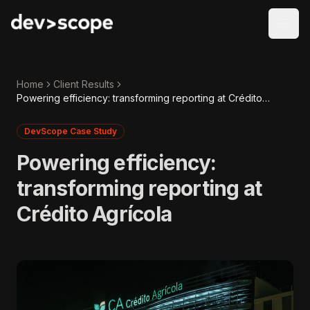
Skip to content
Home
Client Results
Powering efficiency: transforming reporting at Crédito
Agrícola
DevScope Case Study
Powering efficiency:
transforming reporting at
Crédito Agrícola