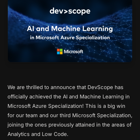
We are thrilled to announce that DevScope has
officially achieved the
AI and Machine Learning in
Microsoft Azure Specialization
! This is a big win
for our team and our third Microsoft Specialization,
joining the ones previously attained in the areas of
Analytics and Low Code.