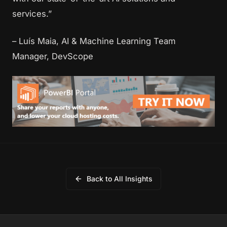
services.”
– Luís Maia, AI & Machine Learning Team
Manager, DevScope
Back to All Insights