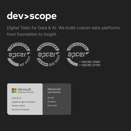
Digital Tailor for Data & AI. We build custom data platforms
from foundation to insight.