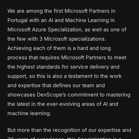
We are among the first Microsoft Partners in
Portugal with an AI and Machine Learning in
Microsoft Azure Specialization, as well as one of
the few with 3 Microsoft specializations.
Achieving each of them is a hard and long
process that requires Microsoft Partners to meet
the highest standards for service delivery and
support, so this is also a testament to the work
and expertise that defines our team and
showcases DevScope’s commitment to mastering
the latest in the ever-evolving areas of AI and
machine learning.
But more than the recognition of our expertise and