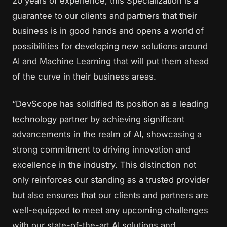
20 years of experience, this Specialization is a
guarantee to our clients and partners that their
business is in good hands and opens a world of
possibilities for developing new solutions around
AI and Machine Learning that will put them ahead
of the curve in their business areas.
“DevScope has solidified its position as a leading
technology partner by achieving significant
advancements in the realm of AI, showcasing a
strong commitment to driving innovation and
excellence in the industry. This distinction not
only reinforces our standing as a trusted provider
but also ensures that our clients and partners are
well-equipped to meet any upcoming challenges
with our state-of-the-art AI solutions and