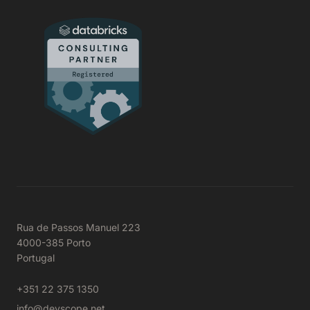
Rua de Passos Manuel 223
4000-385 Porto
Portugal
+351 22 375 1350
info@devscope.net