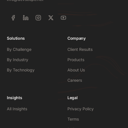
Solutions
Company
By Challenge
Client Results
By Industry
Products
By Technology
About Us
Careers
Insights
Legal
All Insights
Privacy Policy
Terms