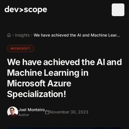
Skip to content
Insights
We have achieved the AI and Machine Lear...
Home
MICROSOFT
We have achieved the AI and
Machine Learning in
Microsoft Azure
Specialization!
Joel Monteiro
November 30, 2023
Author