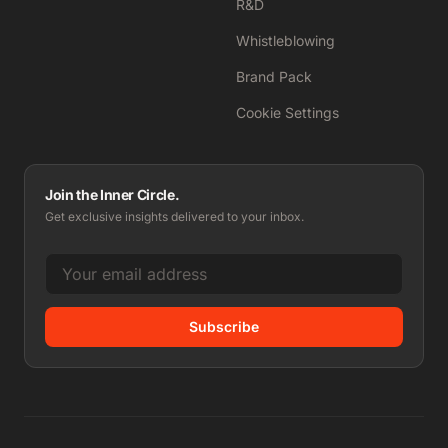
R&D
Whistleblowing
Brand Pack
Cookie Settings
Join the Inner Circle.
Get exclusive insights delivered to your inbox.
Subscribe