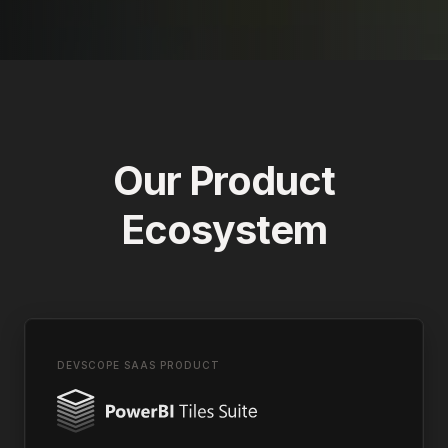
Our Product
Ecosystem
DEVSCOPE SAAS PRODUCT