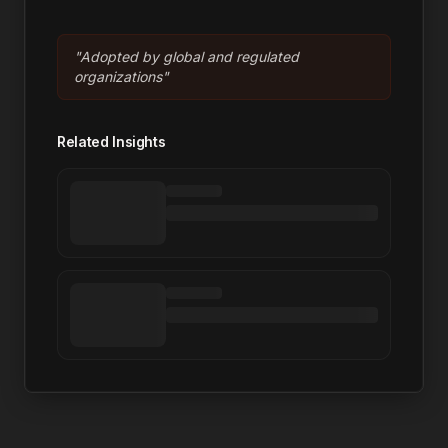
"
Adopted by global and regulated
organizations
"
Related Insights