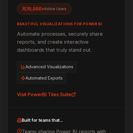
10,000+
Active Users
BEAUTIFUL VISUALIZATIONS FOR POWER BI
Automate processes, securely share
reports, and create interactive
dashboards that truly stand out.
Advanced Visualizations
Automated Exports
Visit
PowerBI Tiles Suite
Built for teams that...
Teams sharing Power BI reports with