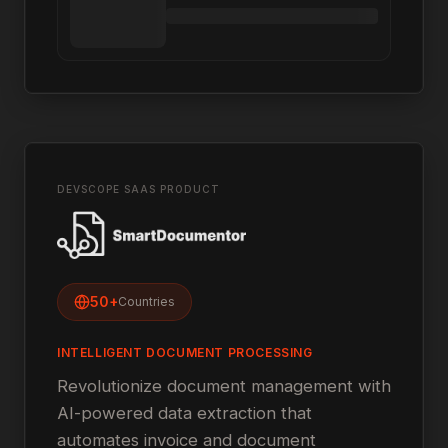
DEVSCOPE SAAS PRODUCT
50+
Countries
INTELLIGENT DOCUMENT PROCESSING
Revolutionize document management with
AI-powered data extraction that
automates invoice and document