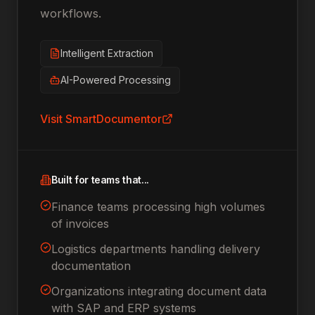
workflows.
Intelligent Extraction
AI-Powered Processing
Visit
SmartDocumentor
Built for teams that...
Finance teams processing high volumes
of invoices
Logistics departments handling delivery
documentation
Organizations integrating document data
with SAP and ERP systems