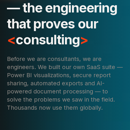
— the engineering
that proves our
<
consulting
>
Before we are consultants, we are
engineers. We built our own SaaS suite —
Power BI visualizations, secure report
sharing, automated exports and AI-
powered document processing — to
solve the problems we saw in the field.
Thousands now use them globally.