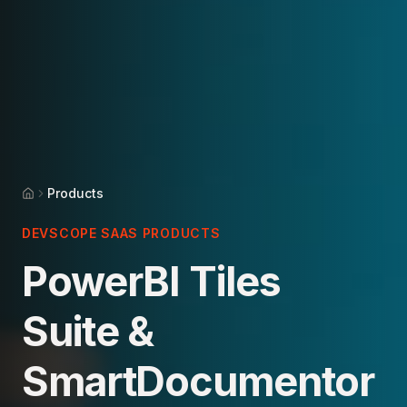
Products
Home
DEVSCOPE SAAS PRODUCTS
PowerBI Tiles
Suite &
SmartDocumentor