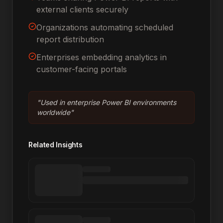
external clients securely
Organizations automating scheduled
report distribution
Enterprises embedding analytics in
customer-facing portals
"
Used in enterprise Power BI environments
worldwide
"
Related Insights