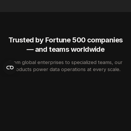
Trusted by Fortune 500 companies
— and teams worldwide
From global enterprises to specialized teams, our
products power data operations at every scale.