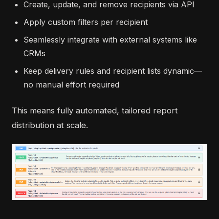
Create, update, and remove recipients via API
Apply custom filters per recipient
Seamlessly integrate with external systems like
CRMs
Keep delivery rules and recipient lists dynamic—
no manual effort required
This means fully automated, tailored report
distribution at scale.