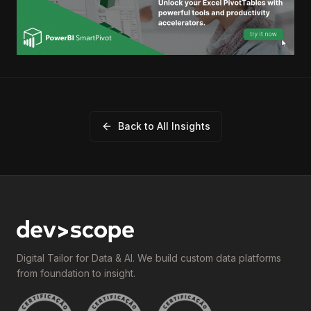
Back to All Insights
Digital Tailor for Data & AI. We build custom data platforms
from foundation to insight.