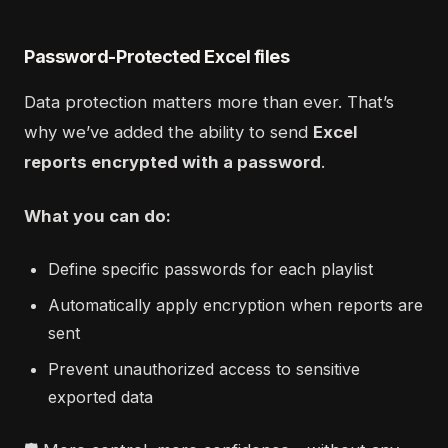
Password-Protected Excel files
Data protection matters more than ever. That’s
why we’ve added the ability to send
Excel
reports encrypted with a password
.
What you can do:
Define specific passwords for each playlist
Automatically apply encryption when reports are
sent
Prevent unauthorized access to sensitive
exported data