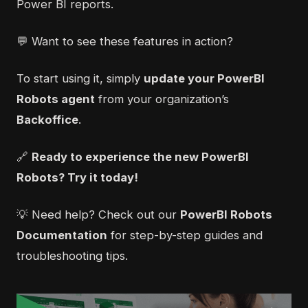
Power BI reports.
💬 Want to see these features in action?
To start using it, simply
update your PowerBI
Robots agent
from your organization’s
Backoffice
.
🔗
Ready to experience the new PowerBI
Robots?
Try it today!
💡 Need help? Check out our
PowerBI Robots
Documentation
for step-by-step guides and
troubleshooting tips.