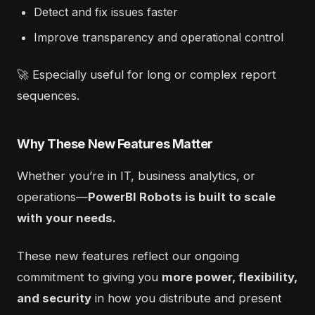
Detect and fix issues faster
Improve transparency and operational control
🚀 Especially useful for long or complex report
sequences.
Why These New Features Matter
Whether you’re in IT, business analytics, or
operations—
PowerBI Robots is built to scale
with your needs.
These new features reflect our ongoing
commitment to giving you
more power, flexibility,
and security
in how you distribute and present