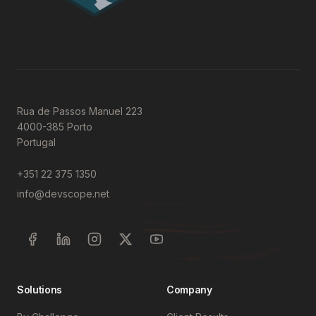
Rua de Passos Manuel 223
4000-385 Porto
Portugal
+351 22 375 1350
info@devscope.net
Solutions
Company