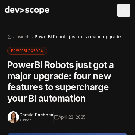
Skip to content
Insights
PowerBI Robots just got a major upgrade:...
Home
POWERBI ROBOTS
PowerBI Robots just got a
major upgrade: four new
features to supercharge
your BI automation
Camila Pacheco
April 22, 2025
Author