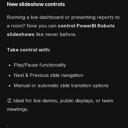
New slideshow controls
Running a live dashboard or presenting reports to
a room? Now you can
control PowerBI Robots
slideshows
like never before.
Take control with:
Play/Pause functionality
Next & Previous slide navigation
Manual or automatic slide transition options
👏 Ideal for live demos, public displays, or team
meetings.
.