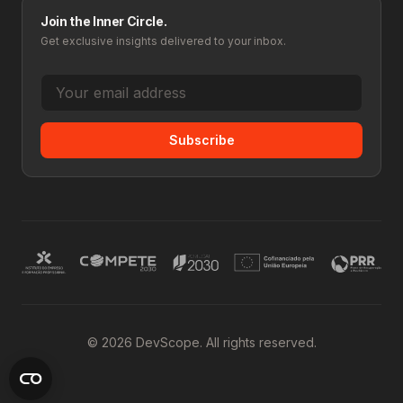
Join the Inner Circle.
Get exclusive insights delivered to your inbox.
Subscribe
© 2026 DevScope. All rights reserved.