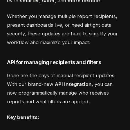
even
smarter
,
safer
, and
more flexible
.
Whether you manage multiple report recipients,
present dashboards live, or need airtight data
security, these updates are here to simplify your
workflow and maximize your impact.
API for managing recipients and filters
Gone are the days of manual recipient updates.
With our brand-new
API integration
, you can
now programmatically manage who receives
reports and what filters are applied.
Key benefits: