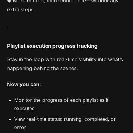
🛡️ More control, more confidence—without any
extra steps.
.
Playlist execution progress tracking
Stay in the loop with real-time visibility into what’s
happening behind the scenes.
Now you can:
Monitor the progress of each playlist as it
executes
View real-time status: running, completed, or
error