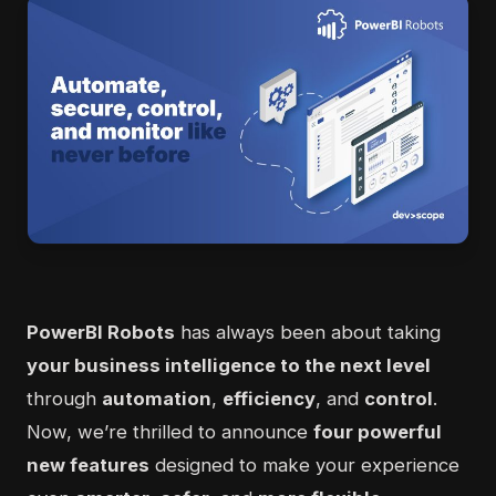
PowerBI Robots
has always been about taking
your business intelligence to the next level
through
automation
,
efficiency
, and
control
.
Now, we’re thrilled to announce
four powerful
new features
designed to make your experience