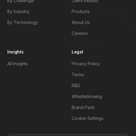
By Challenge
Client Results
By Industry
Products
By Technology
About Us
Careers
Insights
Legal
All Insights
Privacy Policy
Terms
R&D
Whistleblowing
Brand Pack
Cookie Settings