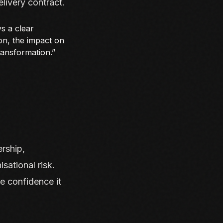
elivery contract.
ys a clear
on, the impact on
ransformation.”
rship,
isational risk.
e confidence it