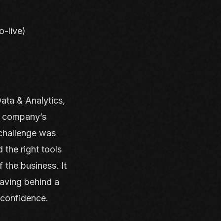
o-live)
ata & Analytics,
he company’s
 challenge was
 the right tools
 the business. It
eaving behind a
 confidence.