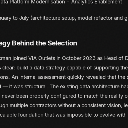
ata Platform Modernisation + Analytics Enablement
uary to July (architecture setup, model refactor and g
egy Behind the Selection
man joined VIA Outlets in October 2023 as Head of D
clear: build a data strategy capable of supporting t
ons. An internal assessment quickly revealed that the
l — it was structural. The existing data architecture had
d never been properly configured to match the reality of
gh multiple contractors without a consistent vision, l
calable foundation that was impossible to evolve with