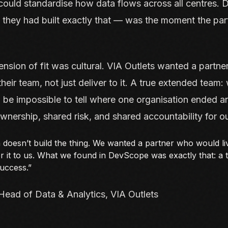
could standardise how data flows across all centres.
 they had built exactly that — was the moment the par
sion of fit was cultural. VIA Outlets wanted a partne
heir team, not just deliver to it. A true extended team:
d be impossible to tell where one organisation ended a
nership, shared risk, and shared accountability for 
 doesn’t build the thing. We wanted a partner who would liv
ver it to us. What we found in DevScope was exactly that: a
success.”
Head of Data & Analytics, VIA Outlets