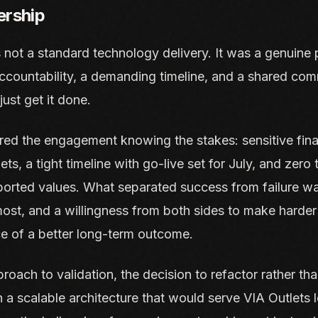
ership
 not a standard technology delivery. It was a genuine p
countability, a demanding timeline, and a shared com
just get it done.
red the engagement knowing the stakes: sensitive fina
s, a tight timeline with go-live set for July, and zero 
eported values. What separated success from failure w
ost, and a willingness from both sides to make harder
ce of a better long-term outcome.
roach to validation, the decision to refactor rather tha
n a scalable architecture that would serve VIA Outlets