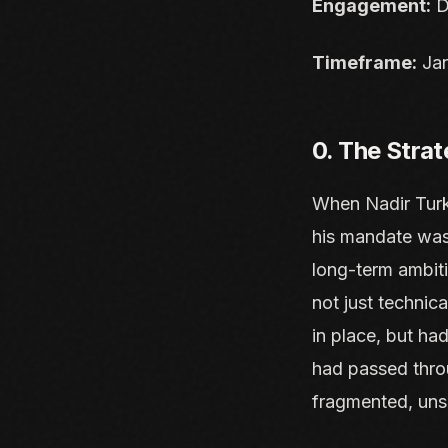
Engagement:
D
Timeframe:
Jan
0. The Strat
When Nadir Turk
his mandate was 
long-term ambiti
not just technica
in place, but ha
had passed throu
fragmented, uns