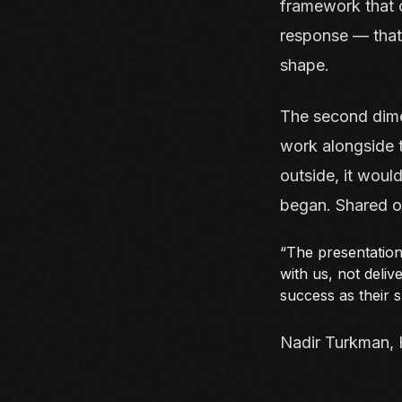
framework that 
response — that
shape.
The second dimen
work alongside t
outside, it woul
began. Shared ow
“The presentation
with us, not deli
success as their 
Nadir Turkman, 