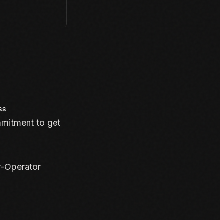
ss
mmitment to get
r-Operator