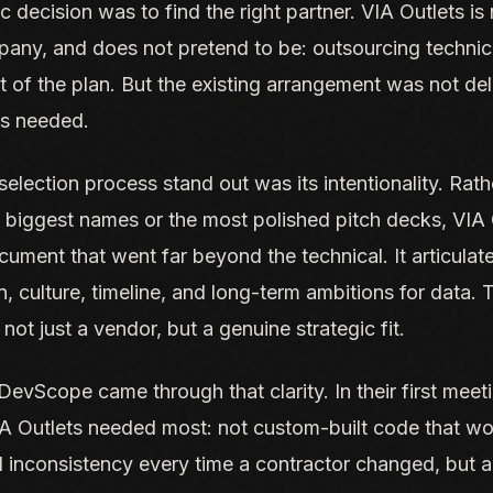
ic decision was to find the right partner. VIA Outlets is
any, and does not pretend to be: outsourcing technica
 of the plan. But the existing arrangement was not del
s needed.
election process stand out was its intentionality. Rath
e biggest names or the most polished pitch decks, VIA O
ument that went far beyond the technical. It articulat
, culture, timeline, and long-term ambitions for data.
not just a vendor, but a genuine strategic fit.
evScope came through that clarity. In their first meet
IA Outlets needed most: not custom-built code that wo
inconsistency every time a contractor changed, but a 