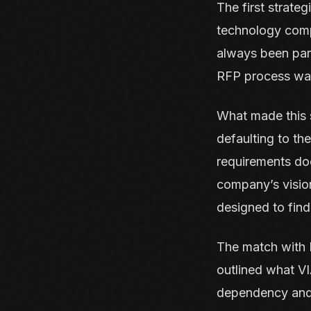
The first strateg
technology comp
always been part
RFP process wa
What made this s
defaulting to th
requirements doc
company’s vision
designed to find 
The match with D
outlined what V
dependency and 