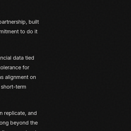
artnership, built
mitment to do it
ncial data tied
tolerance for
as alignment on
 short-term
n replicate, and
 long beyond the