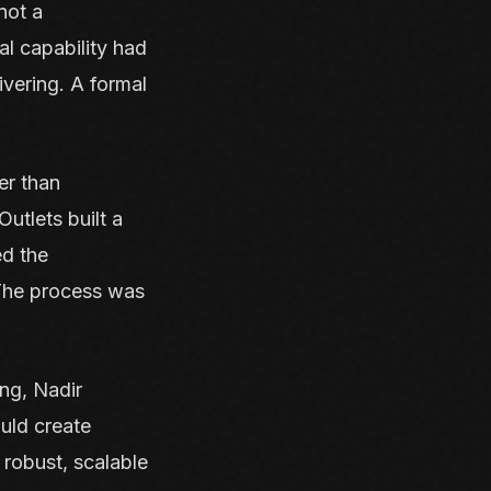
 not a
l capability had
ivering. A formal
er than
utlets built a
ed the
 The process was
ing, Nadir
uld create
robust, scalable