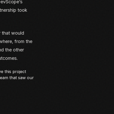
 DevScope’s
tnership took
r that would
 where, from the
nd the other
outcomes.
e this project
 team that saw our