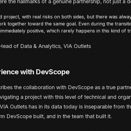
ere the hallmarks of a genuine partnership, not just a d
d project, with real risks on both sides, but there was alwa
k together toward the same goal. Even during the transiti
mmediately positive, which rarely happens in this kind of t
Head of Data & Analytics, VIA Outlets
rience with DevScope
ribes the collaboration with DevScope as a true partne
avigating a project with this level of technical and organ
IA Outlets has in its data today is inseparable from th
rm DevScope built, and in the team that built it.