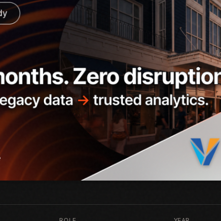
ROLE
YEAR