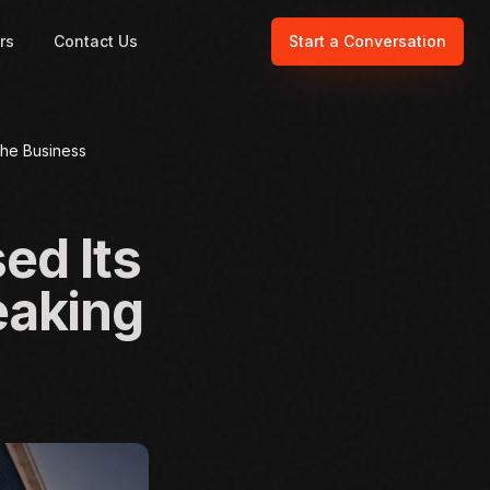
rs
Contact Us
Start a Conversation
the Business
ed Its
eaking