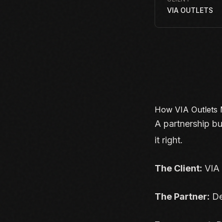
VIA OUTLETS
How VIA Outlets 
A partnership bu
it right.
The Client:
VIA 
The Partner:
De