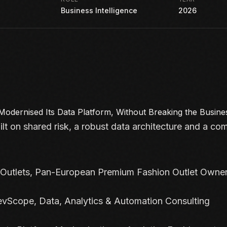
Business Intelligence
2026
Modernised Its Data Platform, Without
Breaking the Busine
ilt on shared risk, a robust data architecture and a co
Outlets, Pan-European Premium Fashion Outlet Owne
vScope, Data, Analytics & Automation Consulting