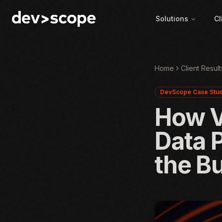
Skip to content
Solutions
Cl
Home
Client Result
DevScope Case Stu
How V
Data 
the B