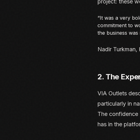
project: these w
“It was a very bol
commitment to wor
the business was i
Nadir Turkman, 
2. The Expe
VIA Outlets desc
particularly in n
The confidence V
has in the platfo