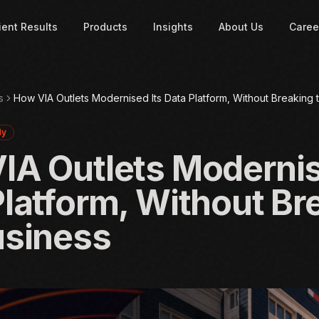
ient Results
Products
Insights
About Us
Caree
s
How VIA Outlets Modernised Its Data Platform, Without Breaking 
dy
IA Outlets Modernis
Platform, Without Br
usiness