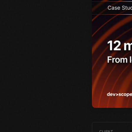
CLIENT