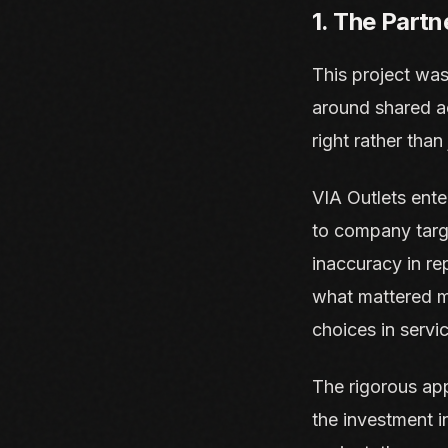
1. The Partn
This project was
around shared ac
right rather than 
VIA Outlets ente
to company target
inaccuracy in r
what mattered m
choices in servi
The rigorous app
the investment i