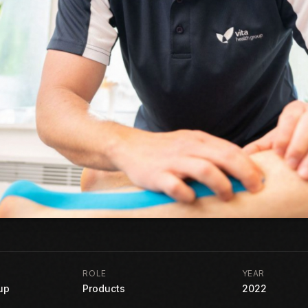
ROLE
YEAR
up
Products
2022