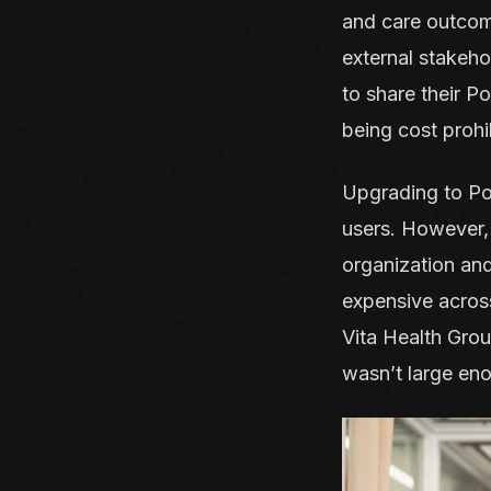
and care outcome
external stakeho
to share their P
being cost prohib
Upgrading to Pow
users. However, 
organization and
expensive across
Vita Health Grou
wasn’t large eno