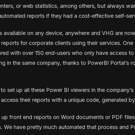
centers, or web statistics, among others, but always wa
utomated reports if they had a cost-effective self-ser
is available on any device, anywhere and VHG are now
eports for corporate clients using their services. One
red with over 150 end-users who only have access to t
ing in the same company, thanks to PowerBI Portal’s r
to set up all these Power BI viewers in the company’s
 access their reports with a unique code, generated b
 up front end reports on Word documents or PDF files.
es. We have pretty much automated that process and P