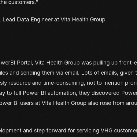
 the customers.”
 Lead Data Engineer at Vita Health Group
owerBI Portal, Vita Health Group was pulling up front-e
es and sending them via email. Lots of emails, given 
sly resource and time-consuming, not to mention pro
way to full Power BI automation, they discovered Power
wer BI users at Vita Health Group also rose from aro
elopment and step forward for servicing VHG customer