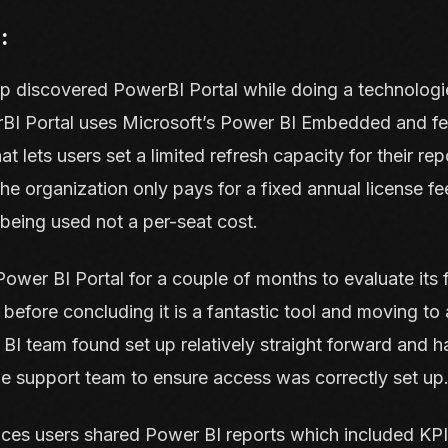
:
up discovered
PowerBI Portal
while doing a technologi
rBI Portal uses Microsoft’s Power BI Embedded and fe
at lets users set a limited refresh capacity for their rep
the organization only pays for a fixed annual license fe
e being used not a per-seat cost.
Power BI Portal for a couple of months to evaluate its fi
 before concluding it is a fantastic tool and moving to 
I team found set up relatively straight forward and 
e support team to ensure access was correctly set up
ices users shared Power BI reports which included KPIs,