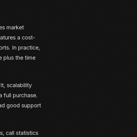
es market
atures a cost-
orts. In practice,
e plus the time
t, scalability
a full purchase.
had good support
.
 call statistics