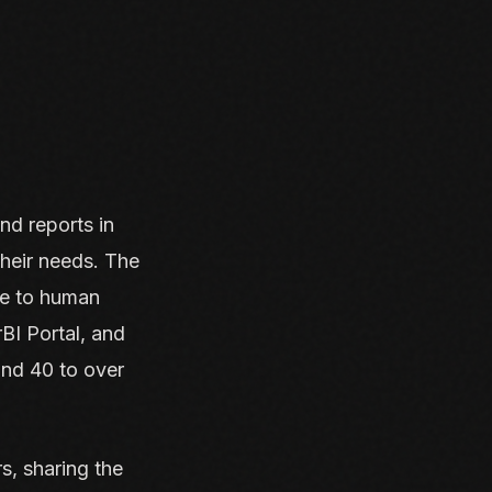
nd reports in
their needs. The
ne to human
BI Portal, and
und 40 to over
s, sharing the