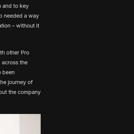
n and to key
oup needed a way
tion – without it
th other Pro
a across the
e been
the journey of
, but the company