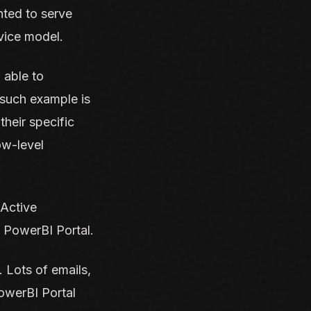
nted to serve
vice model.
 able to
 such example is
heir specific
ow-level
 Active
y PowerBI Portal.
 Lots of emails,
owerBI Portal