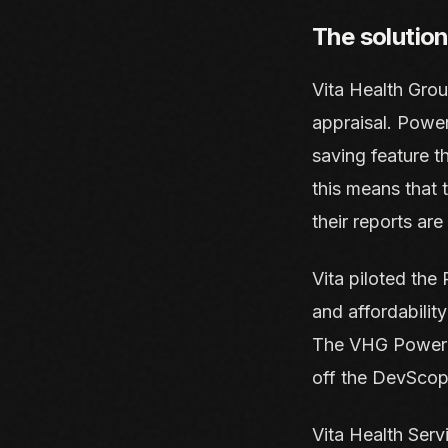
The solution
Vita Health Gro
appraisal. Powe
saving feature th
this means that 
their reports ar
Vita piloted the 
and affordability
The VHG Power B
off the DevScop
Vita Health Serv