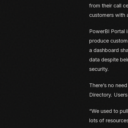
from their call 
customers with a
PowerBI Portal 
produce custom r
a dashboard sha
data despite be
security.
There’s no need 
Directory. Users
“We used to pull
lots of resourc