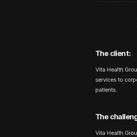
The client:
Vita Health Gro
services to corp
patients.
The challen
Vita Health Gro