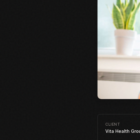
CLIENT
Vita Health Gro