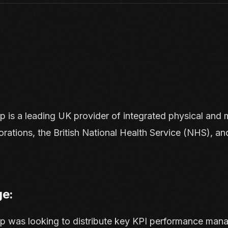
up
is a leading UK provider of integrated physical and 
orations, the British National Health Service (NHS), an
ge:
up was looking to distribute key KPI performance mana