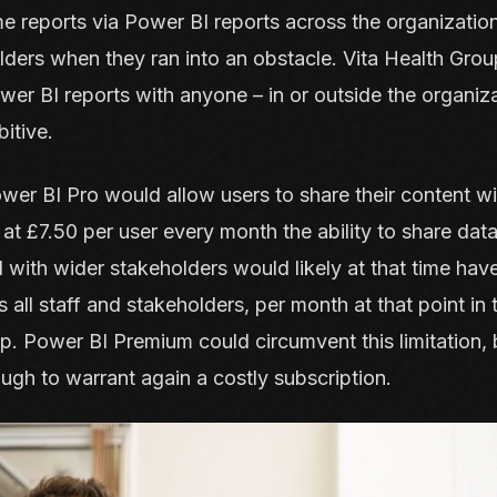
 reports via Power BI reports across the organizatio
lders when they ran into an obstacle. Vita Health Gr
ower BI reports with anyone – in or outside the organiza
itive.
er BI Pro would allow users to share their content wi
at £7.50 per user every month the ability to share dat
 with wider stakeholders would likely at that time hav
 all staff and stakeholders, per month at that point in 
p. Power BI Premium could circumvent this limitation
ugh to warrant again a costly subscription.