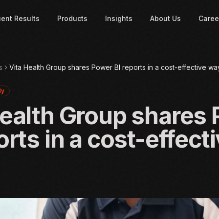
ient Results
Products
Insights
About Us
Caree
s
Vita Health Group shares Power BI reports in a cost-effective wa
dy
Health Group shares
orts in a cost-effect