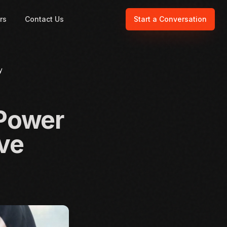
rs
Contact Us
Start a Conversation
y
 Power
ive