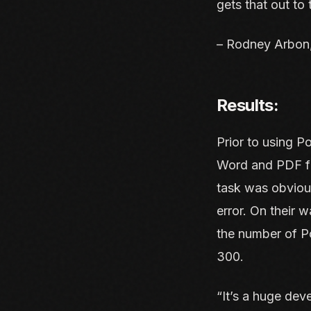
gets that out to
– Rodney Arbon,
Results:
Prior to using P
Word and PDF fil
task was obviou
error. On their 
the number of Po
300.
“It’s a huge dev