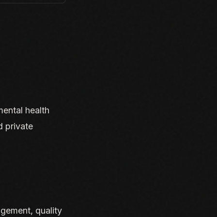
mental health
d private
gement, quality