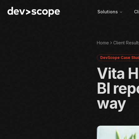
Skip to content
Solutions
Cl
Home
Client Result
DevScope Case Stu
Vita 
BI rep
way