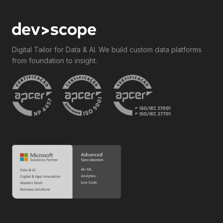
Digital Tailor for Data & AI. We build custom data platforms
from foundation to insight.