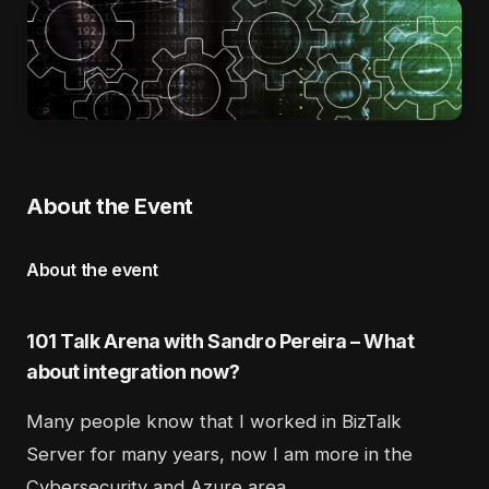
About the Event
About the event
101 Talk Arena with Sandro Pereira – What
about integration now?
Many people know that I worked in BizTalk
Server for many years, now I am more in the
Cybersecurity and Azure area.