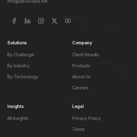
info@devscope.net
Solutions
Company
By Challenge
Client Results
By Industry
Products
By Technology
About Us
Careers
Insights
Legal
All Insights
Privacy Policy
Terms