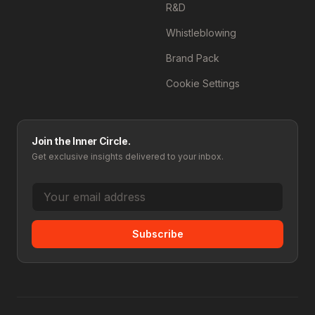
R&D
Whistleblowing
Brand Pack
Cookie Settings
Join the Inner Circle.
Get exclusive insights delivered to your inbox.
Subscribe