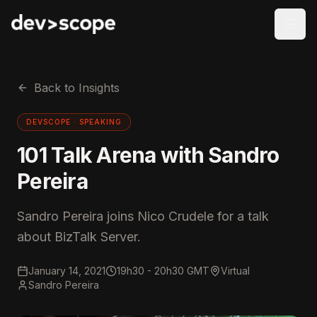
Skip to content
Back to Insights
DEVSCOPE ·
SPEAKING
101 Talk Arena with Sandro
Pereira
Sandro Pereira joins Nico Crudele for a talk
about BizTalk Server.
January 14, 2021
19h30 - 20h30 GMT
Virtual
Sandro Pereira