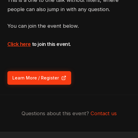
This is a one to one talk without filters, where
people can also jump in with any question.
You can join the event below.
Click here
to join this event.
Learn More / Register
(opens in new tab)
Questions about this event?
Contact us