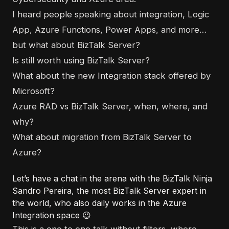
I heard people speaking about integration, Logic
App, Azure Functions, Power Apps, and more…
but what about BizTalk Server?
Is still worth using BizTalk Server?
What about the new Integration stack offered by
Microsoft?
Azure RAD vs BizTalk Server, when, where, and
why?
What about migration from BizTalk Server to
Azure?
Let’s have a chat in the arena with the BizTalk Ninja
Sandro Pereira, the most BizTalk Server expert in
the world, who also daily works in the Azure
Integration space 😉