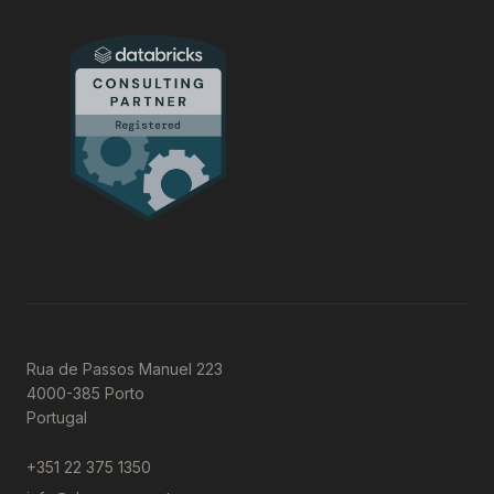
Rua de Passos Manuel 223
4000-385 Porto
Portugal
+351 22 375 1350