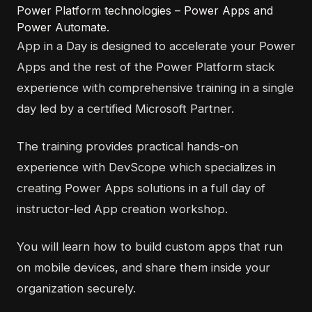
Power Platform technologies – Power Apps and
Power Automate.
App in a Day is designed to accelerate your Power
Apps and the rest of the Power Platform stack
experience with comprehensive training in a single
day led by a certified Microsoft Partner.
The training provides practical hands-on
experience with DevScope which specializes in
creating Power Apps solutions in a full day of
instructor-led App creation workshop.
You will learn how to build custom apps that run
on mobile devices, and share them inside your
organization securely.