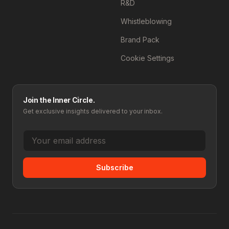
R&D
Whistleblowing
Brand Pack
Cookie Settings
Join the Inner Circle.
Get exclusive insights delivered to your inbox.
Subscribe