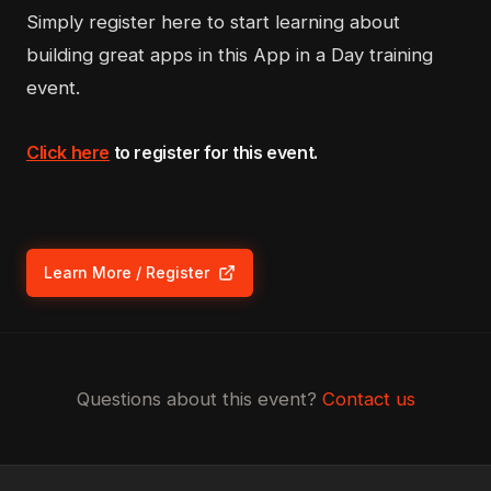
Simply register here to start learning about
building great apps in this App in a Day training
event.
Click here
to register for this event.
Learn More / Register
(opens in new tab)
Questions about this event?
Contact us