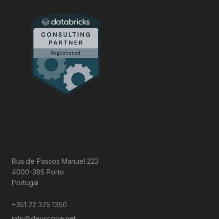
Rua de Passos Manuel 223
4000-385 Porto
Portugal
+351 22 375 1350
info@devscope.net