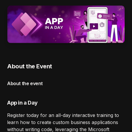
About the Event
About the event
App in a Day
Register today for an all-day interactive training to
learn how to create custom business applications
without writing code, leveraging the Microsoft