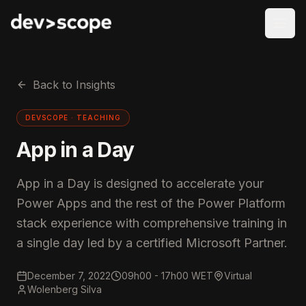
Skip to content
Back to Insights
DEVSCOPE ·
TEACHING
App in a Day
App in a Day is designed to accelerate your
Power Apps and the rest of the Power Platform
stack experience with comprehensive training in
a single day led by a certified Microsoft Partner.
December 7, 2022
09h00 - 17h00 WET
Virtual
Wolenberg Silva