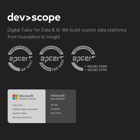
Digital Tailor for Data & AI. We build custom data platforms
from foundation to insight.