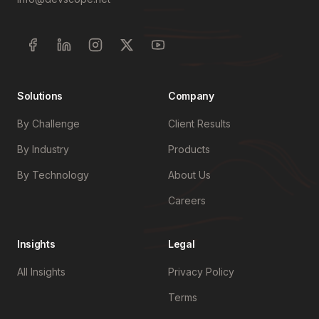
Solutions
Company
By Challenge
Client Results
By Industry
Products
By Technology
About Us
Careers
Insights
Legal
All Insights
Privacy Policy
Terms