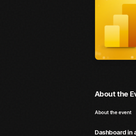
About the E
About the event
Dashboard in 