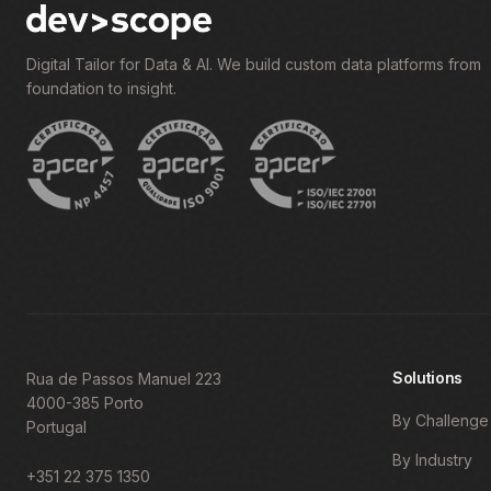
Digital Tailor for Data & AI. We build custom data platforms from
foundation to insight.
Solutions
Rua de Passos Manuel 223
4000-385 Porto
By Challenge
Portugal
By Industry
+351 22 375 1350