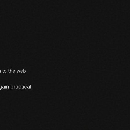
m to the web
ain practical