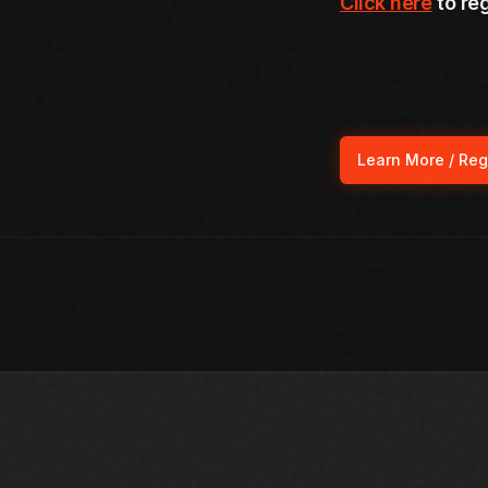
Click here
to reg
Learn More / Reg
(ope