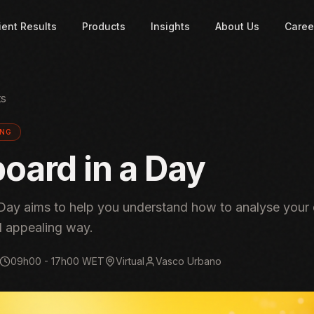
ient Results
Products
Insights
About Us
Caree
ts
ING
oard in a Day
Day aims to help you understand how to analyse your 
d appealing way.
09h00 - 17h00 WET
Virtual
Vasco Urbano