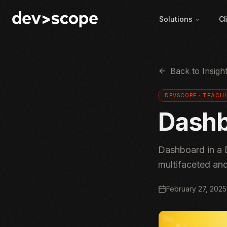
Skip to content
Solutions
Cl
Back to Insigh
DEVSCOPE ·
TEACH
Dashb
Dashboard in a 
multifaceted an
February 27, 2025