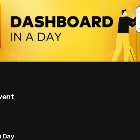
vent
a Day