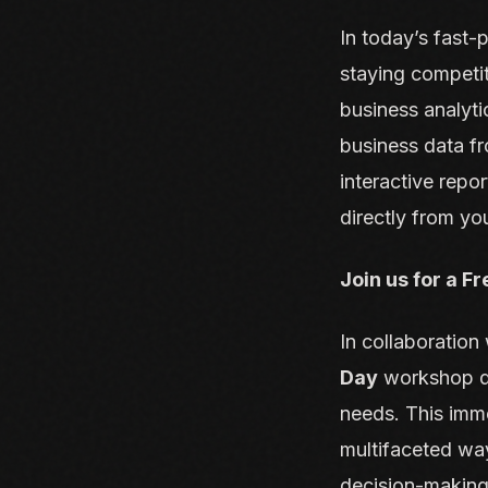
In today’s fast-
staying competi
business analyti
business data fr
interactive repor
directly from yo
Join us for a F
In collaboratio
Day
workshop de
needs. This imme
multifaceted wa
decision-making,