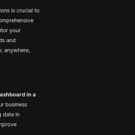
ns is crucial to
comprehensive
itor your
rds and
e, anywhere,
ashboard in a
ur business
 data in
improve