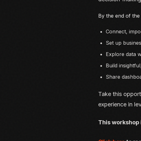
By the end of the 
Connect, impor
Set up busines
Explore data w
Build insightful
Share dashboa
Take this opport
experience in lev
This workshop 