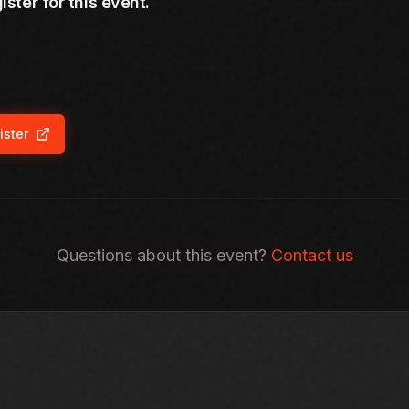
ister for this event.
ister
ns in new tab)
Questions about this event?
Contact us