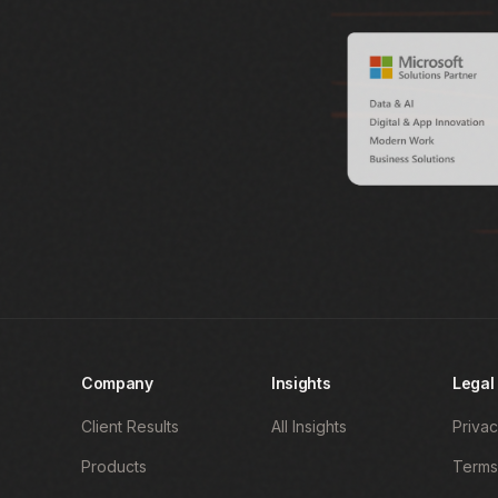
Company
Insights
Legal
Client Results
All Insights
Privac
Products
Terms