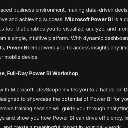
paced business environment, making data-driven decisio
tive and achieving success.
Microsoft Power BI
is a 
cs tool that enables you to visualize, analyze, and mon
om a single, intuitive platform. With dynamic dashboa
ts,
Power BI
empowers you to access insights anytim
ur mobile device.
ree, Full-Day Power BI Workshop
n with Microsoft, DevScope invites you to a hands-on
D
signed to showcase the potential of Power BI for yo
rsive training session will guide you through analyzing
ys and show you how Power BI can drive efficiency, 
 and create a meaningful impact in your daily work.