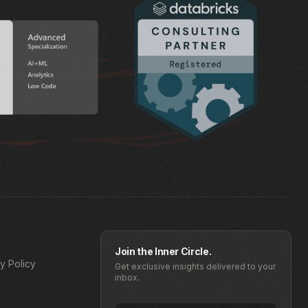
Join the Inner Circle.
y Policy
Get exclusive insights delivered to your
inbox.