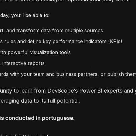
day, you’ll be able to:
t, and transform data from multiple sources
s rules and define key performance indicators (KPIs)
ith powerful visualization tools
, interactive reports
rds with your team and business partners, or publish the
unity to learn from DevScope’s Power BI experts and g
eraging data to its full potential.
is conducted in portuguese.