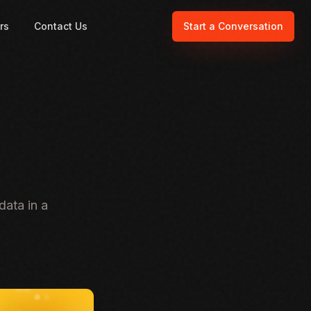
rs
Contact Us
Start a Conversation
data in a