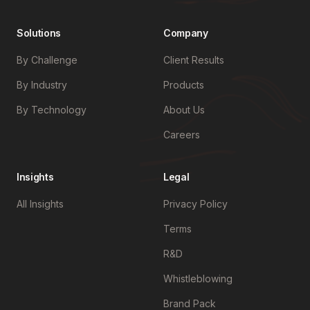
Solutions
Company
By Challenge
Client Results
By Industry
Products
By Technology
About Us
Careers
Insights
Legal
All Insights
Privacy Policy
Terms
R&D
Whistleblowing
Brand Pack