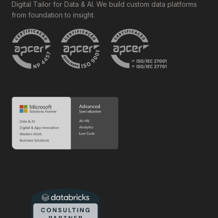
Digital Tailor for Data & AI. We build custom data platforms
from foundation to insight.