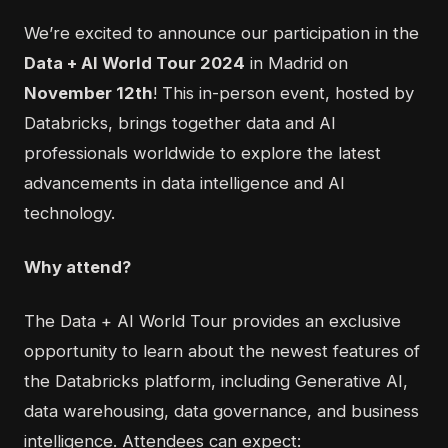
We’re excited to announce our participation in the
Data + AI World Tour 2024
in Madrid on
November 12th
! This in-person event, hosted by
Databricks, brings together data and AI
professionals worldwide to explore the latest
advancements in data intelligence and AI
technology.
Why attend?
The Data + AI World Tour provides an exclusive
opportunity to learn about the newest features of
the Databricks platform, including
Generative AI,
data warehousing, data governance, and business
intelligence
. Attendees can expect: