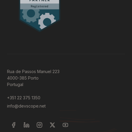
Rua de Passos Manuel 223
4000-385 Porto
Portugal
+351 22 375 1350
info@devscope.net