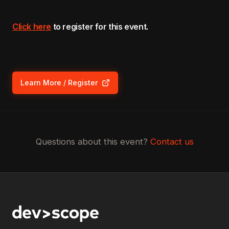
Click here
to register for this event.
Learn More / Register
(opens in new tab)
Questions about this event?
Contact us