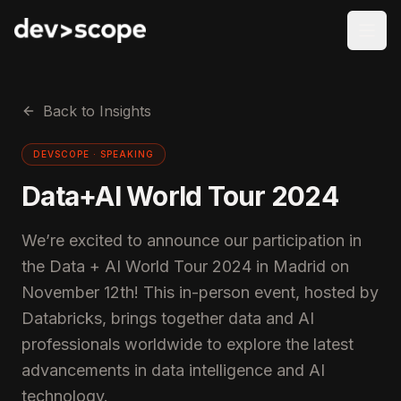
Skip to content
Back to Insights
DEVSCOPE ·
SPEAKING
Data+AI World Tour 2024
We’re excited to announce our participation in
the Data + AI World Tour 2024 in Madrid on
November 12th! This in-person event, hosted by
Databricks, brings together data and AI
professionals worldwide to explore the latest
advancements in data intelligence and AI
technology.