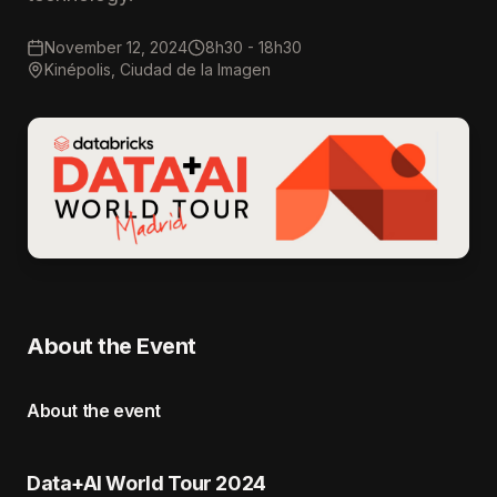
November 12, 2024
8h30 - 18h30
Kinépolis, Ciudad de la Imagen
About the Event
About the event
Data+AI World Tour 2024