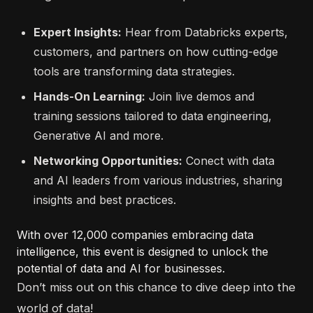
Expert Insights:
Hear from Databricks experts,
customers, and partners on how cutting-edge
tools are transforming data strategies.
Hands-On Learning:
Join live demos and
training sessions tailored to data engineering,
Generative AI and more.
Networking Opportunities:
Conect with data
and AI leaders from various industries, sharing
insights and best practices.
With over 12,000 companies embracing data
intelligence, this event is designed to unlock the
potential of data and AI for businesses.
Don’t miss out on this chance to dive deep into the
world of data!