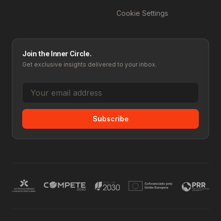
Cookie Settings
Join the Inner Circle.
Get exclusive insights delivered to your inbox.
Subscribe