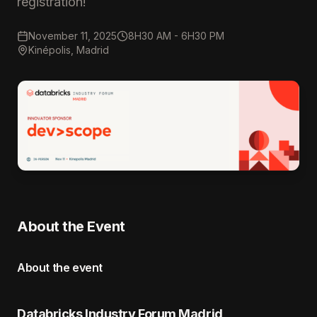
registration!
November 11, 2025
8H30 AM - 6H30 PM
Kinépolis, Madrid
About the Event
About the event
Databricks Industry Forum Madrid