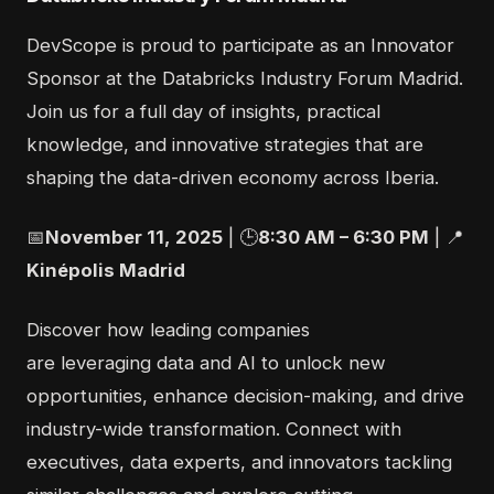
DevScope is proud to participate as an
Innovator
Sponsor
at the Databricks Industry Forum Madrid.
Join us for a full day of insights, practical
knowledge, and innovative strategies that are
shaping the data-driven economy across Iberia.
📅
November
1
1
,
2025
|
🕒
8
:30 AM –
6
:
3
0
P
M
|
📍
Kinépolis
Madrid
Discover how leading companies
are
leveraging
data and AI to unlock new
opportunities, enhance decision-making, and drive
industry-wide transformation. Connect with
executives, data experts, and innovators tackling