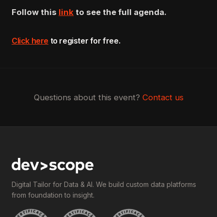
Follow this
link
to see the full agenda.
Click here
to register for free
.
Questions about this event?
Contact us
Digital Tailor for Data & AI. We build custom data platforms
from foundation to insight.