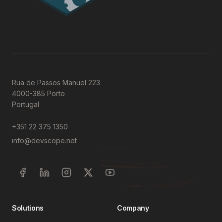
Rua de Passos Manuel 223
4000-385 Porto
Portugal
+351 22 375 1350
info@devscope.net
Solutions
Company