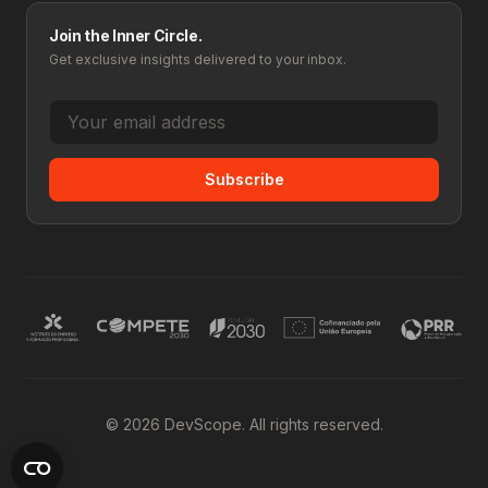
Join the Inner Circle.
Get exclusive insights delivered to your inbox.
Subscribe
© 2026 DevScope. All rights reserved.