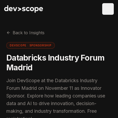
Skip to content
Back to Insights
DEVSCOPE ·
SPONSORSHIP
Databricks Industry Forum
Madrid
Join DevScope at the Databricks Industry
Forum Madrid on November 11 as Innovator
Sponsor. Explore how leading companies use
data and AI to drive innovation, decision-
making, and industry transformation. Free