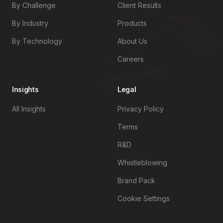
By Challenge
Client Results
By Industry
Products
By Technology
About Us
Careers
Insights
Legal
All Insights
Privacy Policy
Terms
R&D
Whistleblowing
Brand Pack
Cookie Settings