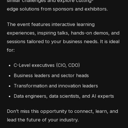
similar challenges and explore
cutting-
edge
solutions from sponsors and exhibitors.
The event features interactive learning
experiences, inspiring talks, hands-on demos, and
sessions tailored to your business needs. It is ideal
for:
C-Level executives (CIO, CDO)
Business leaders and sector heads
Transformation and innovation leaders
Data engineers, data scientists, and AI experts
Don’t
miss this opportunity to connect, learn, and
lead the future of your industry.