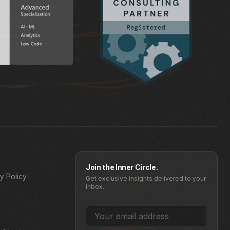
Join the Inner Circle.
y Policy
Get exclusive insights delivered to your
inbox.