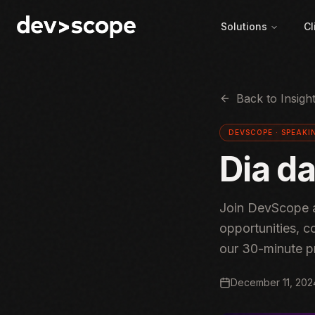
Skip to content
Solutions
Cl
Back to Insigh
DEVSCOPE ·
SPEAKI
Dia d
Join DevScope a
opportunities, c
our 30-minute p
December 11, 202