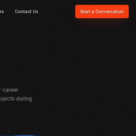
rs
Contact Us
Start a Conversation
 career
ojects during