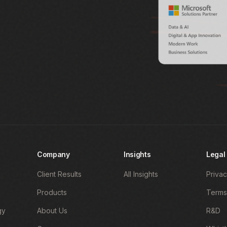
Company
Insights
Legal
Client Results
All Insights
Privac
Products
Terms
gy
About Us
R&D