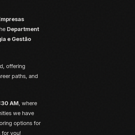
 Empresas
the
Department
gia e Gestão
, offering
reer paths, and
1:30 AM
, where
nities we have
oring options for
 for you!