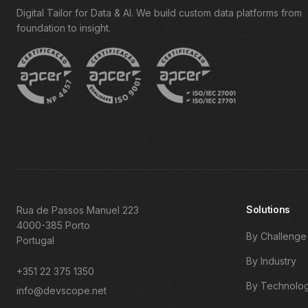
Digital Tailor for Data & AI. We build custom data platforms from
foundation to insight.
Solutions
Rua de Passos Manuel 223
4000-385 Porto
By Challenge
Portugal
By Industry
+351 22 375 1350
By Technolo
info@devscope.net