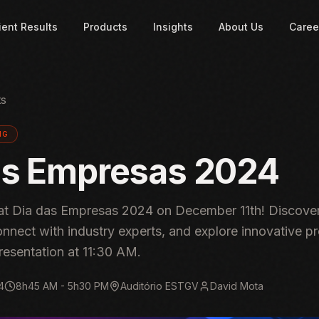
ient Results
Products
Insights
About Us
Caree
ts
NG
as Empresas 2024
t Dia das Empresas 2024 on December 11th! Discover
onnect with industry experts, and explore innovative pr
resentation at 11:30 AM.
4
8h45 AM - 5h30 PM
Auditório ESTGV
David Mota