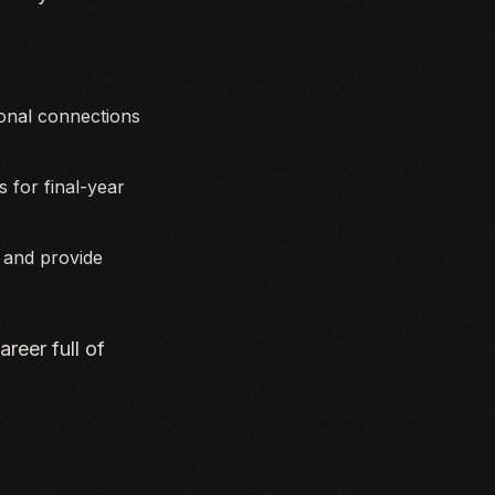
ional connections
 for final-year
y and provide
reer full of