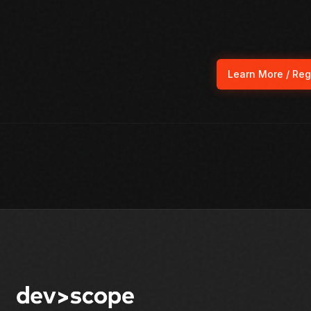
Learn More / Reg
(ope