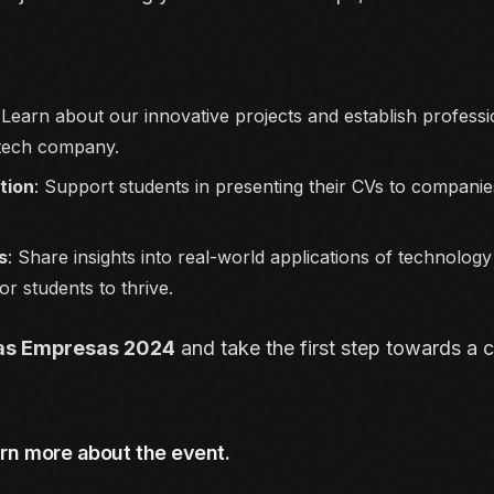
 Learn about our innovative projects and establish profess
 tech company.
ution
: Support students in presenting their CVs to companies
s
: Share insights into real-world applications of technolog
or students to thrive.
as Empresas 2024
and take the first step towards a ca
arn more about the event.