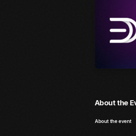
About the E
About the event