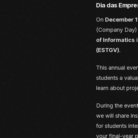
Dia das Empre
On
December 1
(Company Day) at
of Informatics
i
(ESTGV)
.
This annual even
students a valua
learn about proj
During the even
we will share in
for students inte
your final-year p