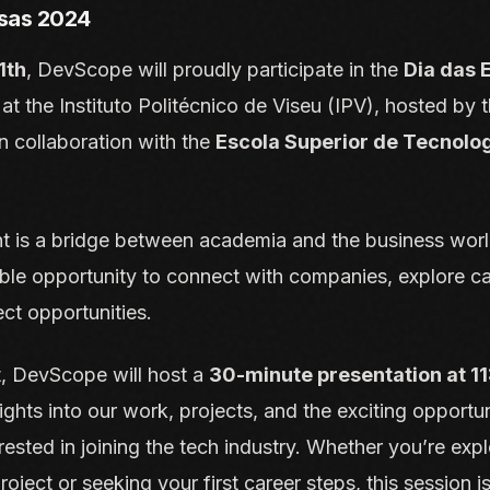
sas 2024
1th
, DevScope will proudly participate in the
Dia das
 the Instituto Politécnico de Viseu (IPV), hosted by 
n collaboration with the
Escola Superior de Tecnolo
t is a bridge between academia and the business world
ble opportunity to connect with companies, explore ca
ect opportunities.
t, DevScope will host a
30-minute presentation at 1
sights into our work, projects, and the exciting opportu
rested in joining the tech industry. Whether you’re expl
roject or seeking your first career steps, this session is