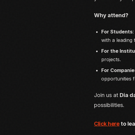
Why attend?
For Students
:
with a leading
For the Instit
projects.
For Companie
opportunities f
Join us at
Dia d
possibilities.
Click here
to le