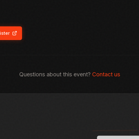
ister
ns in new tab)
Questions about this event?
Contact us