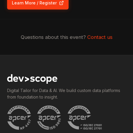
Learn More / Register
(opens in new tab)
Questions about this event?
Contact us
Digital Tailor for Data & AI. We build custom data platforms
from foundation to insight.