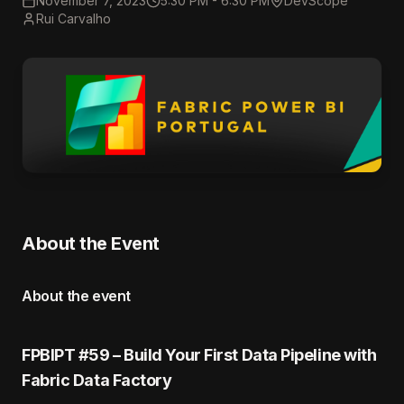
November 7, 2023
5:30 PM - 6:30 PM
DevScope
Rui Carvalho
About the Event
About the event
FPBIPT #59 – Build Your First Data Pipeline with
Fabric Data Factory