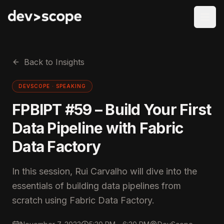
Skip to content
Back to Insights
DEVSCOPE ·
SPEAKING
FPBIPT #59 – Build Your First
Data Pipeline with Fabric
Data Factory
In this session, Rui Carvalho will dive into the
essentials of building data pipelines from
scratch using Fabric Data Factory.