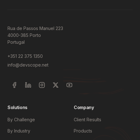
Rua de Passos Manuel 223
4000-385 Porto
Portugal
+351 22 375 1350
info@devscope.net
Solutions
Company
By Challenge
Client Results
By Industry
Products