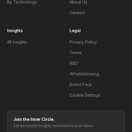
By Technology
About Us
Careers
Insights
Legal
All Insights
Privacy Policy
Terms
R&D
Whistleblowing
Brand Pack
Cookie Settings
Join the Inner Circle.
Get exclusive insights delivered to your inbox.