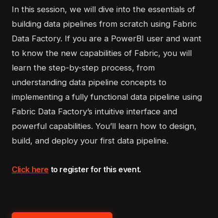
In this session, we will dive into the essentials of
building data pipelines from scratch using Fabric
Data Factory. If you are a PowerBI user and want
to know the new capabilities of Fabric, you will
learn the step-by-step process, from
understanding data pipeline concepts to
implementing a fully functional data pipeline using
Fabric Data Factory’s intuitive interface and
powerful capabilities. You’ll learn how to design,
build, and deploy your first data pipeline.
Click here
to register for this event.