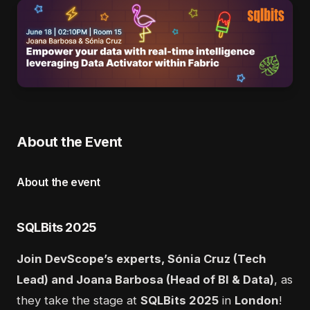
About the Event
About the event
SQLBits 2025
Join DevScope’s experts, Sónia Cruz (Tech
Lead) and Joana Barbosa (Head of BI & Data)
, as
they take the stage at
SQLBits 2025
in
London
!