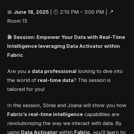
📅
June 18, 2025
| 🕒 2:10 PM – 3:00 PM | 📍
Room 15
🎤
Session: Empower Your Data with Real-Time
Intelligence leveraging Data Activator within
Fabric
Are you a
data professional
looking to dive into
the world of
real-time data
? This session is
tailored for you!
In this session, Sónia and Joana will show you how
Fabric’s real-time intelligence
capabilities are
revolutionizing the way we interact with data. By
using
Data Activator
within
Fabric
, you’ll learn to: