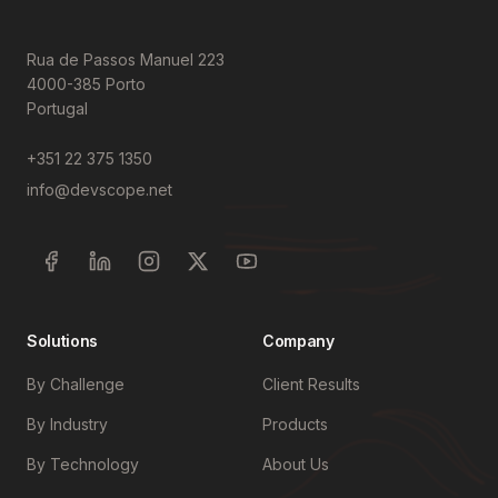
Rua de Passos Manuel 223
4000-385 Porto
Portugal
+351 22 375 1350
info@devscope.net
Solutions
Company
By Challenge
Client Results
By Industry
Products
By Technology
About Us