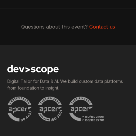
Questions about this event?
Contact us
Digital Tailor for Data & AI. We build custom data platforms
from foundation to insight.