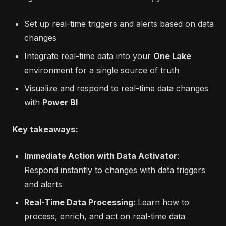
Set up real-time triggers and alerts based on data
changes
Integrate real-time data into your
One Lake
environment for a single source of truth
Visualize and respond to real-time data changes
with
Power BI
Key takeaways:
Immediate Action with Data Activator
:
Respond instantly to changes with data triggers
and alerts
Real-Time Data Processing
: Learn how to
process, enrich, and act on real-time data