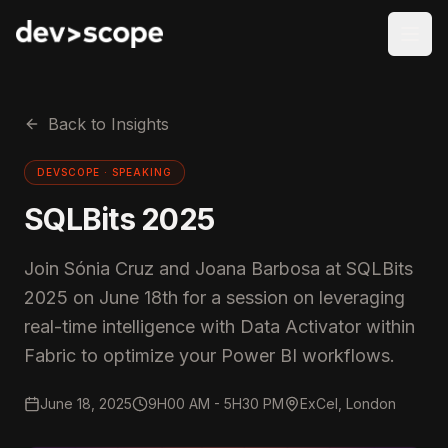
Skip to content
Back to Insights
DEVSCOPE ·
SPEAKING
SQLBits 2025
Join Sónia Cruz and Joana Barbosa at SQLBits
2025 on June 18th for a session on leveraging
real-time intelligence with Data Activator within
Fabric to optimize your Power BI workflows.
June 18, 2025
9H00 AM - 5H30 PM
ExCel, London