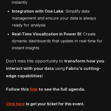
instantly
Integration with One Lake
: Simplify data
management and ensure your data is always
ready for analysis
Real-Time Visualization in Power BI
: Create
dynamic dashboards that update in real-time for
instant insights
Don’t miss this opportunity to
transform how you
interact with your data
using
Fabric’s cutting-
edge capabilities
!
Follow this
link
to see the full agenda.
Click here
to get your ticket for this event
.