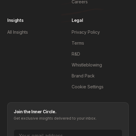
Careers
Insights
Legal
All Insights
Privacy Policy
Terms
R&D
Whistleblowing
Brand Pack
Cookie Settings
Join the Inner Circle.
Get exclusive insights delivered to your inbox.