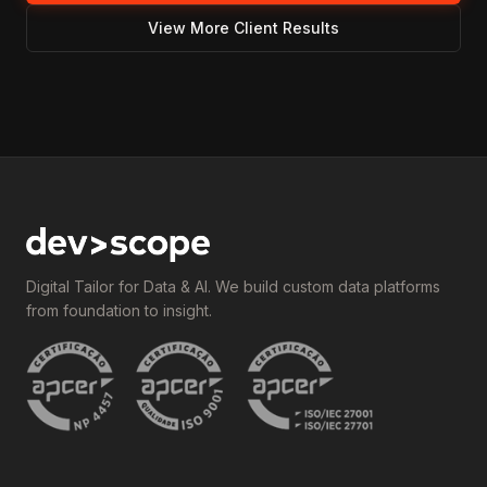
View More Client Results
Digital Tailor for Data & AI. We build custom data platforms
from foundation to insight.