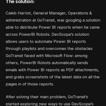
The solution:
Caleb Harriot, General Manager, Operations &
administration at GoTransit, was googling a solution
able to distribute Power BI reports when he came
across
PowerBI Robots
. DevScope’s solution
allows users to automate Power BI reports
through playlists and overcomes the obstacles
GoTransit faced with Microsoft Flow: among
others, PowerBI Robots automatically sends
emails with Power BI reports as PDF attachments,
and grabs screenshots of the latest data on all the
pages in of those reports.
After solving their main problem, GoTransit’s
started exploring new ways to use DevScope’s