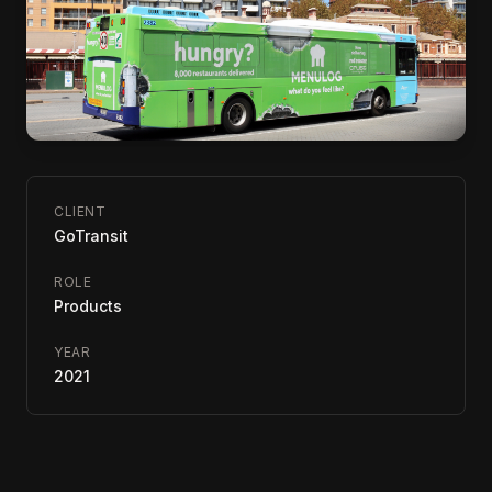
CLIENT
GoTransit
ROLE
Products
YEAR
2021