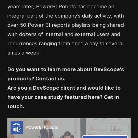
years later, PowerBI Robots has become an
integral part of the company’s daily activity, with
over 50 Power BI reports playlists being shared
with dozens of internal and external users and
recurrences ranging from once a day to several
times a week.
Do you want to learn more about DevScope’s
products?
Contact us
.
Are you a DevScope client and would like to
have your case study featured here?
Get in
touch
.