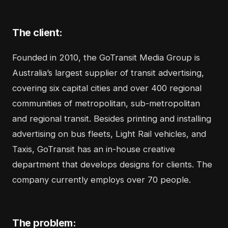
The client:
Founded in 2010, the
GoTransit Media Group
is
Australia’s largest supplier of transit advertising,
covering six capital cities and over 400 regional
communities of metropolitan, sub-metropolitan
and regional transit. Besides printing and installing
advertising on bus fleets, Light Rail vehicles, and
Taxis, GoTransit has an in-house creative
department that develops designs for clients. The
company currently employs over 70 people.
The problem: