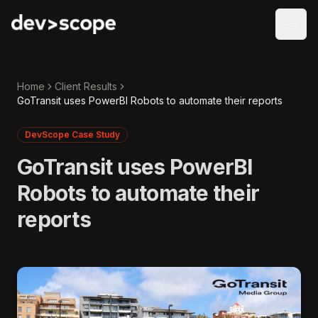
Skip to content
Home
Client Results
GoTransit uses PowerBI Robots to automate their reports
DevScope Case Study
GoTransit uses PowerBI
Robots to automate their
reports