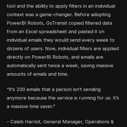
tool and the ability to
apply filters in an individual
context
was a game-changer. Before adopting
PowerBI Robots, GoTransit copied filtered data
from an Excel spreadsheet and pasted it on
individual emails they would send every week to
dozens of users. Now, individual filters are applied
directly on PowerBI Robots, and emails are
automatically sent twice a week, saving massive
amounts of emails and time.
“It’s 200 emails that a person isn’t sending
anymore because the service is running for us. It’s
a massive time saver.”
– Caleb Harriot, General Manager, Operations &