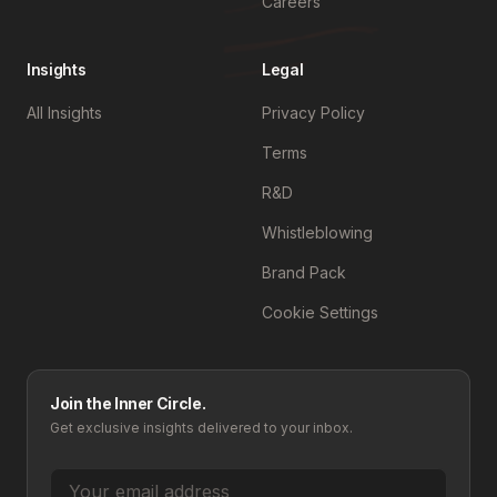
Careers
Insights
Legal
All Insights
Privacy Policy
Terms
R&D
Whistleblowing
Brand Pack
Cookie Settings
Join the Inner Circle.
Get exclusive insights delivered to your inbox.