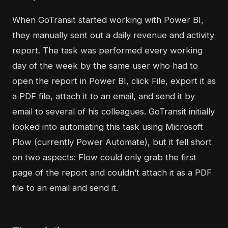
When GoTransit started working with Power BI,
they manually sent out a daily revenue and activity
report. The task was performed every working
day of the week by the same user who had to
open the report in Power BI, click File, export it as
a PDF file, attach it to an email, and send it by
email to several of his colleagues. GoTransit initially
looked into automating this task using Microsoft
Flow (currently Power Automate), but it fell short
on two aspects: Flow could only grab the first
page of the report and couldn’t attach it as a PDF
file to an email and send it.