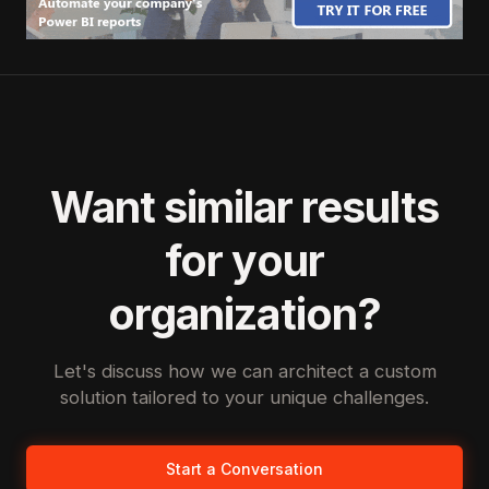
Want similar results
for your
organization?
Let's discuss how we can architect a custom
solution tailored to your unique challenges.
Start a Conversation