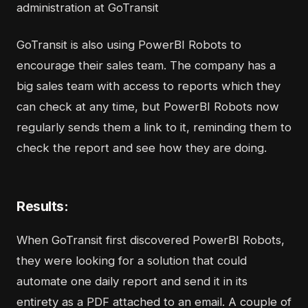
administration at GoTransit
GoTransit is also using PowerBI Robots to
encourage their sales team. The company has a
big sales team with access to reports which they
can check at any time, but PowerBI Robots now
regularly sends them a link to it, reminding them to
check the report and see how they are doing.
Results:
When GoTransit first discovered PowerBI Robots,
they were looking for a solution that could
automate one daily report and send it in its
entirety as a PDF attached to an email. A couple of