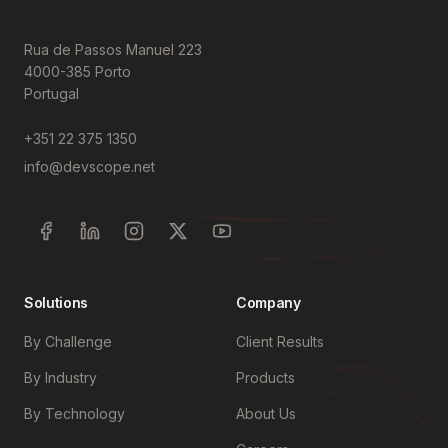
Rua de Passos Manuel 223
4000-385 Porto
Portugal
+351 22 375 1350
info@devscope.net
Solutions
Company
By Challenge
Client Results
By Industry
Products
By Technology
About Us