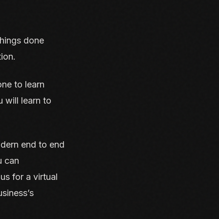
 things done
ion.
ne to learn
will learn to
odern end to end
u can
s for a virtual
siness’s