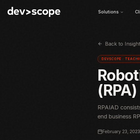
Skip to content
Solutions
Cl
Back to Insigh
DEVSCOPE ·
TEACH
Robot
(RPA) 
RPAIAD consists
end business RP
February 23, 2023