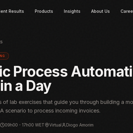
ient Results
Products
Insights
About Us
Caree
ts
ING
ic Process Automat
in a Day
 of lab exercises that guide you through building a m
A scenario to process incoming invoices.
09h00 - 17h00 WET
Virtual
Diogo Amorim