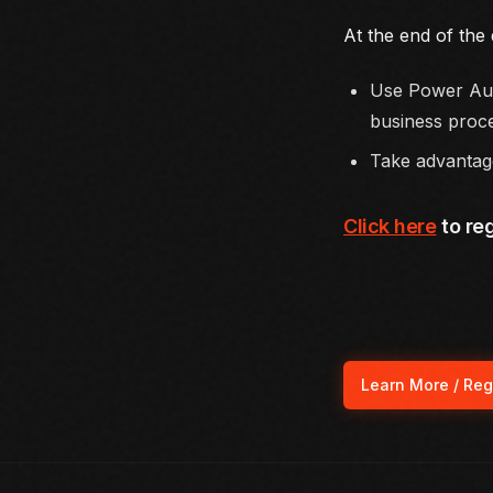
At the end of the 
Use Power Aut
business proc
Take advantage
Click here
to reg
Learn More / Reg
(ope