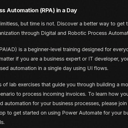
ss Automation (RPA) in a Day
 limitless, but time is not. Discover a better way to get
anization through Digital and Robotic Process Automat
AIAD) is a beginner-level training designed for everyo
atter if you are a business expert or IT developer, you 
ed automation in a single day using UI flows.
 of lab exercises that guide you through building a m
enario to process incoming invoices. To learn how yo
ld automation for your business processes, please join u
 to get started on using Power Automate for your bu
s.