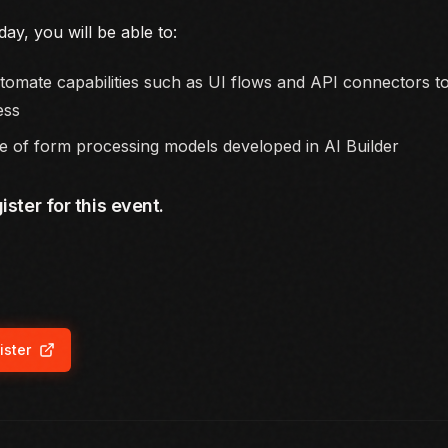
day, you will be able to:
omate capabilities such as UI flows and API connectors t
ess
 of form processing models developed in AI Builder
ister for this event.
ister
ns in new tab)