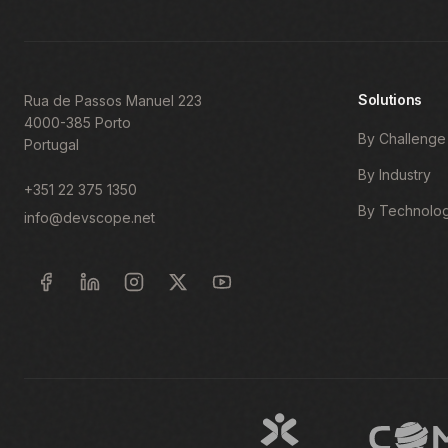
Solutions
Rua de Passos Manuel 223
4000-385 Porto
By Challenge
Portugal
By Industry
+351 22 375 1350
By Technolo
info@devscope.net