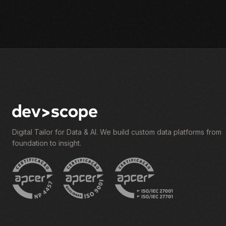
Digital Tailor for Data & AI. We build custom data platforms from
foundation to insight.