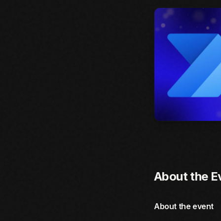
About the E
About the event