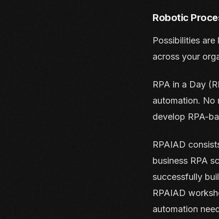
Robotic Proce
Possibilities are
across your org
RPA in a Day (RP
automation. No m
develop RPA-bas
RPAIAD consists
business RPA sc
successfully bui
RPAIAD workshop
automation need