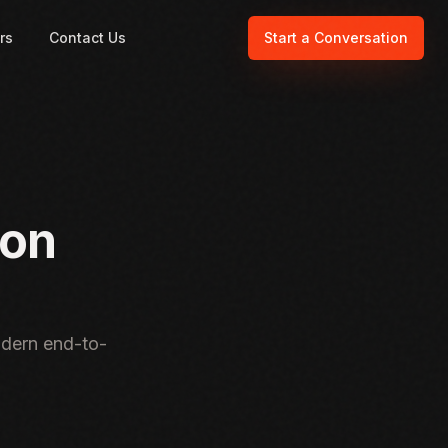
rs
Contact Us
Start a Conversation
ion
odern end-to-