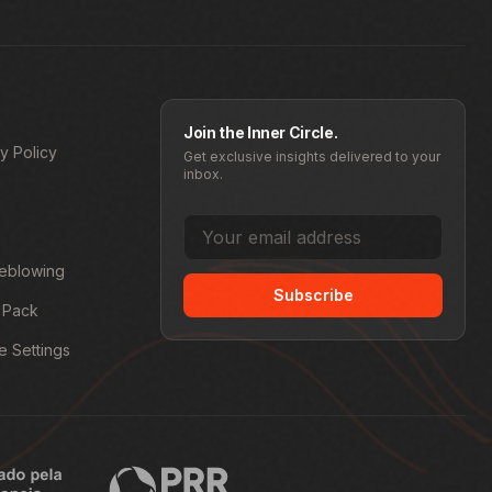
Join the Inner Circle.
y Policy
Get exclusive insights delivered to your
inbox.
leblowing
Subscribe
 Pack
e Settings