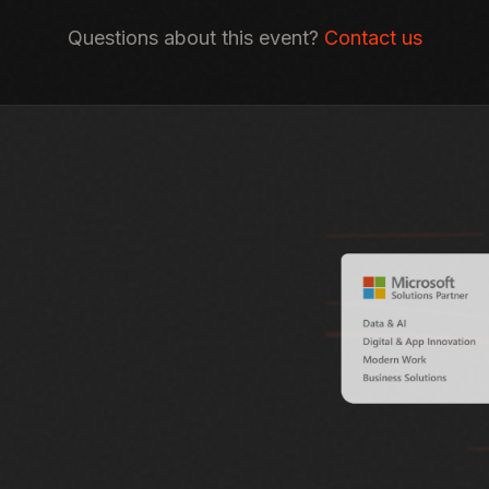
Questions about this event?
Contact us