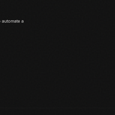
o automate a