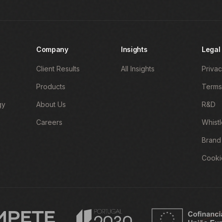
Company
Insights
Legal
Client Results
All Insights
Privac
Products
Terms
gy
About Us
R&D
Careers
Whist
Brand
Cooki