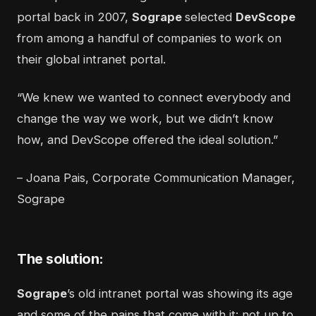
portal back in 2007,
Sogrape
selected
DevScope
from among a handful of companies to work on
their global intranet portal.
“We knew we wanted to connect everybody and
change the way we work, but we didn’t know
how, and DevScope offered the ideal solution.”
– Joana Pais, Corporate Communication Manager,
Sogrape
The solution:
Sogrape
’s old intranet portal was showing its age
and some of the pains that come with it: not up to