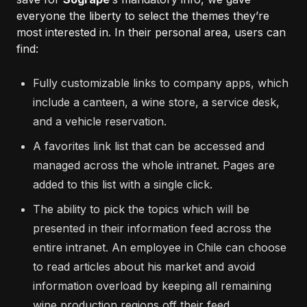
everyone the liberty to select the themes they’re
most interested in. In their personal area, users can
find:
Fully customizable links to company apps, which
include a canteen, a wine store, a service desk,
and a vehicle reservation.
A favorites link list that can be accessed and
managed across the whole intranet. Pages are
added to this list with a single click.
The ability to pick the topics which will be
presented in their information feed across the
entire intranet. An employee in Chile can choose
to read articles about his market and avoid
information overload by keeping all remaining
wine production regions off their feed.