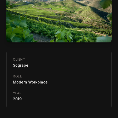
CLIENT
Sogrape
ROLE
Modern Workplace
YEAR
2019