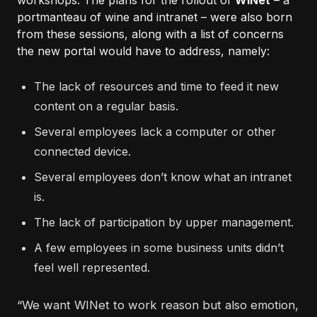
workshops. The plans for the rollout of
WINet
– a
portmanteau of wine and intranet – were also born
from these sessions, along with a list of concerns
the new portal would have to address, namely:
The lack of resources and time to feed it new
content on a regular basis.
Several employees lack a computer or other
connected device.
Several employees don’t know what an intranet
is.
The lack of participation by upper management.
A few employees in some business units didn’t
feel well represented.
“We want WINet to work reason but also emotion,