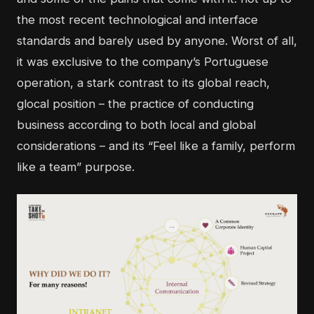
the most recent technological and interface
standards and barely used by anyone. Worst of all,
it was exclusive to the company’s Portuguese
operation, a stark contrast to its global reach,
glocal position – the practice of conducting
business according to both local and global
considerations – and its “Feel like a family, perform
like a team” purpose.