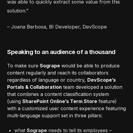
was able to quickly extract some value from this
solution.”
– Joana Barbosa, BI Developer, DevScope
Speaking to an audience of a thousand
To make sure
Sogrape
would be able to produce
content regularly and reach its collaborators
regardless of language or country,
DevScope’s
Portals & Collaboration
team developed a solution
that combines a content classification system
(using
SharePoint Online’s Term Store
feature)
with a customized user content experience featuring
multi-language support set in three pillars:
what
Sogrape
needs to tell its employees –