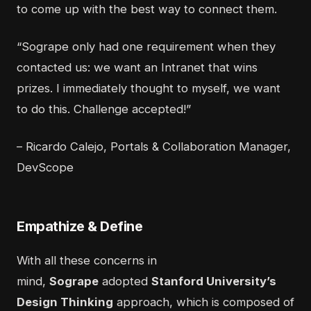
to come up with the best way to connect them.
“Sogrape only had one requirement when they
contacted us: we want an Intranet that wins
prizes. I immediately thought to myself, we want
to do this. Challenge accepted!”
– Ricardo Calejo, Portals & Collaboration Manager,
DevScope
Empathize & Define
With all these concerns in
mind,
Sogrape
adopted
Stanford University’s
Design Thinking
approach, which is composed of