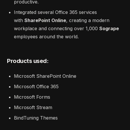
productive.
Integrated several Office 365 services
with
SharePoint Online
, creating a modern
workplace and connecting over 1,000
Sogrape
employees around the world.
Products used:
Microsoft SharePoint Online
Microsoft Office 365
Microsoft Forms
Microsoft Stream
BindTuning Themes