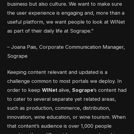
business but also culture. We want to make sure
the user experience is engaging and, more than a
useful platform, we want people to look at WINet
as part of their daily life at Sogrape.”
– Joana Pais, Corporate Communication Manager,
Sogrape
Keeping content relevant and updated is a
challenge common to most portals we deploy. In
order to keep
WINet
alive,
Sogrape
’s content had
to cater to several separate yet related areas,
such as production, commerce, distribution,
innovation, wine education, or wine tourism. When
that content’s audience is over 1,000 people