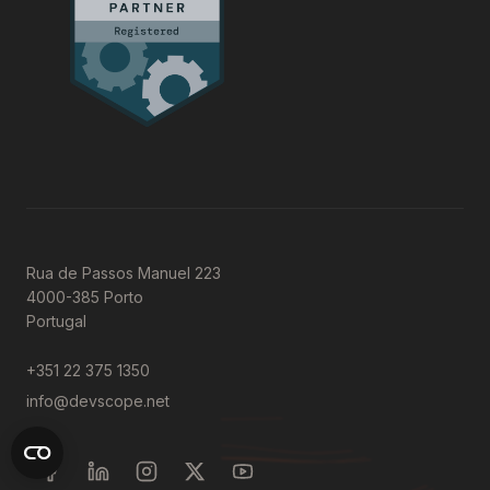
Rua de Passos Manuel 223
4000-385 Porto
Portugal
+351 22 375 1350
info@devscope.net