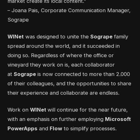
market create its local content.”
– Joana Pais, Corporate Communication Manager,
Sogrape
WINet
was designed to unite the
Sogrape
family
spread around the world, and it succeeded in
doing so. Regardless of where the office or
vineyard they work on is, each collaborator
at
Sogrape
is now connected to more than 2.000
of their colleagues, and the opportunities to share
their experience and collaborate are endless.
Work on
WINet
will continue for the near future,
with an emphasis on further employing
Microsoft
PowerApps
and
Flow
to simplify processes.