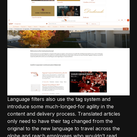
Language filters also use the tag system and
introduce some much-longed-for agility in the
content and delivery process. Translated articles
only need to have their tag changed from the
original to the new language to travel across the
globe and reach employees who wouldn’t read