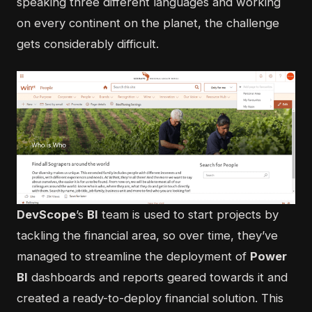
speaking three different languages and working
on every continent on the planet, the challenge
gets considerably difficult.
DevScope
’s
BI
team is used to start projects by
tackling the financial area, so over time, they’ve
managed to streamline the deployment of
Power
BI
dashboards and reports geared towards it and
created a ready-to-deploy financial solution. This