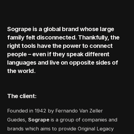
Sogrape is a global brand whose large
family felt disconnected. Thankfully, the
right tools have the power to connect
people – even if they speak different
languages and live on opposite sides of
the world.
The client:
Founded in 1942 by Fernando Van Zeller
Guedes,
Sogrape
is a group of companies and
brands which aims to provide Original Legacy