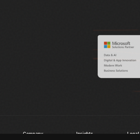
Company
Insights
Legal