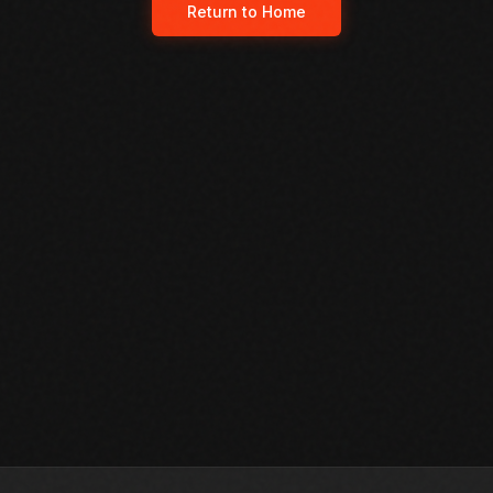
Return to Home