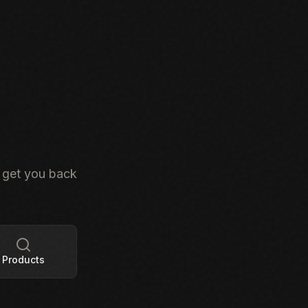
s get you back
Products