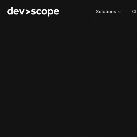
Skip to content
Solutions
Cl