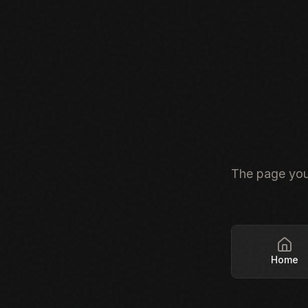
The page you'
Home