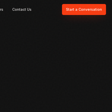
rs
Contact Us
Start a Conversation