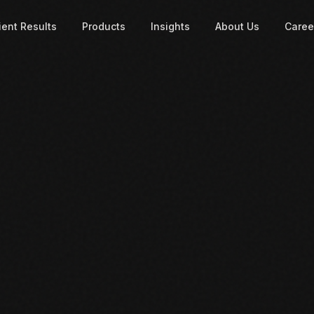
ient Results
Products
Insights
About Us
Caree