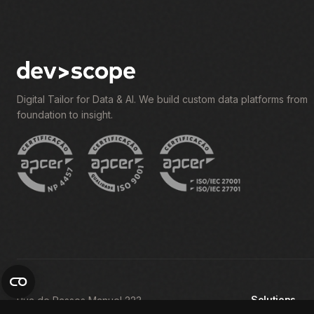
Digital Tailor for Data & AI. We build custom data platforms from
foundation to insight.
Solutions
Rua de Passos Manuel 223